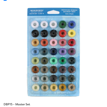
DBP15 - Master Set