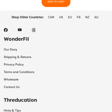
ADD TO CART
the
duct
product
ge
page
Shop Other Countries:
CAN
UK
EU
FR
NZ
AU
WonderFil
Our Story
Shipping & Returns
Privacy Policy
Terms and Conditions
Wholesale
Contact Us
Threducation
Hints & Tips