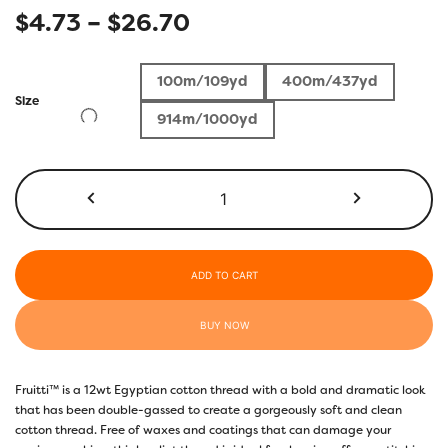
Price
$
4.73
–
$
26.70
range:
100m/109yd
400m/437yd
$4.73
Size
914m/1000yd
through
$26.70
FT18
-
Blueberry
quantity
ADD TO CART
BUY NOW
Fruitti™ is a 12wt Egyptian cotton thread with a bold and dramatic look
that has been double-gassed to create a gorgeously soft and clean
cotton thread. Free of waxes and coatings that can damage your