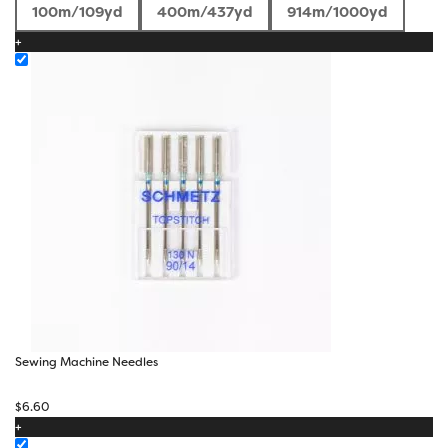
range:
100m/109yd
400m/437yd
914m/1000yd
$4.73
+
through
$26.70
Sewing Machine Needles
$
6.60
+