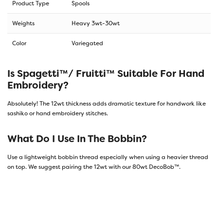
Product Type
Spools
Weights
Heavy 3wt-30wt
Color
Variegated
Is Spagetti™/ Fruitti™ Suitable For Hand
Embroidery?
Absolutely! The 12wt thickness adds dramatic texture for handwork like
sashiko or hand embroidery stitches.
What Do I Use In The Bobbin?
Use a lightweight bobbin thread especially when using a heavier thread
on top. We suggest pairing the 12wt with our 80wt DecoBob™.