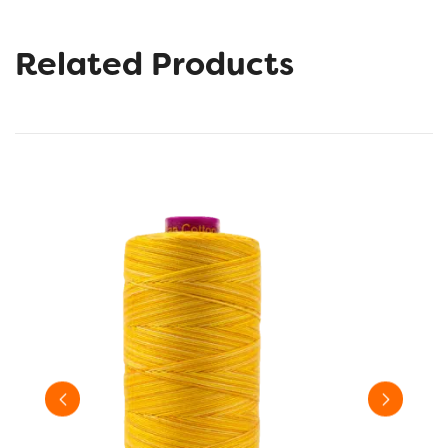
Related Products