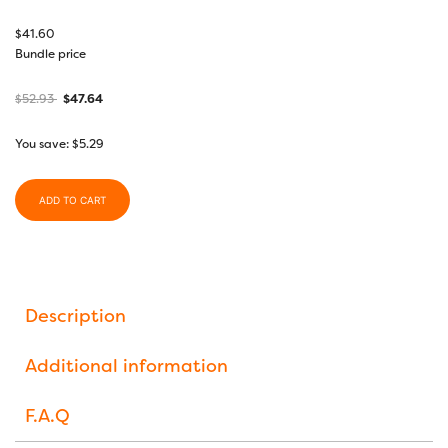
$
41.60
Bundle price
$
52.93
$
47.64
You save:
$
5.29
ADD TO CART
Description
Additional information
F.A.Q