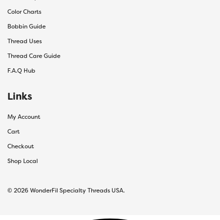
Color Charts
Bobbin Guide
Thread Uses
Thread Care Guide
F.A.Q Hub
Links
My Account
Cart
Checkout
Shop Local
© 2026 WonderFil Specialty Threads USA.