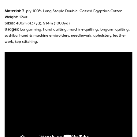
Material:
3-ply 100% Long Staple Double-Gassed Egyptian Cotton
Weight:
12wt
Sizes:
400m (437yd), 914m (1000yd)
Usages:
Longarming, hand quilting, machine quilting, longarm quilting,
sashiko, hand & machine embroidery, needlework, upholstery, leather
work, top stitching.