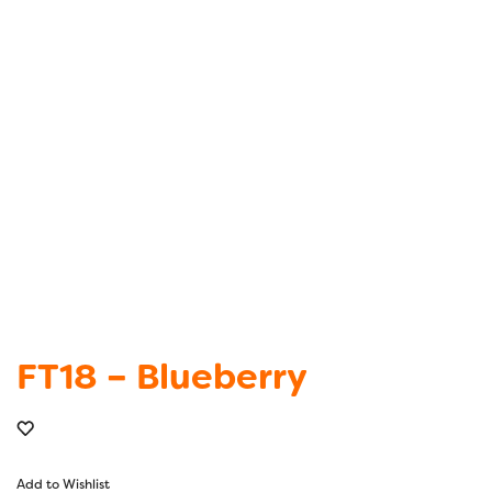
FT18 – Blueberry
Add to Wishlist