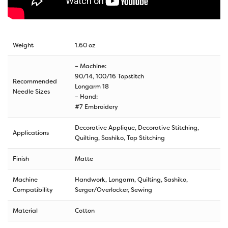
Weight
1.60 oz
– Machine:
90/14, 100/16 Topstitch
Recommended
Longarm 18
Needle Sizes
– Hand:
#7 Embroidery
Decorative Applique, Decorative Stitching,
Applications
Quilting, Sashiko, Top Stitching
Finish
Matte
Machine
Handwork, Longarm, Quilting, Sashiko,
Compatibility
Serger/Overlocker, Sewing
Material
Cotton