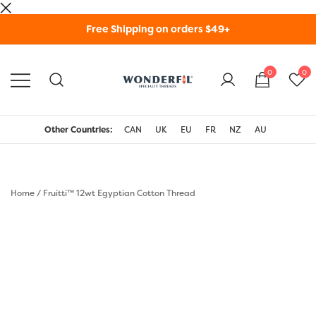
Skip
Free Shipping on orders $49+
to
content
0
0
WonderFil Specialty
Threads USA
Other Countries:
CAN
UK
EU
FR
NZ
AU
Home
/
Fruitti™ 12wt Egyptian Cotton Thread