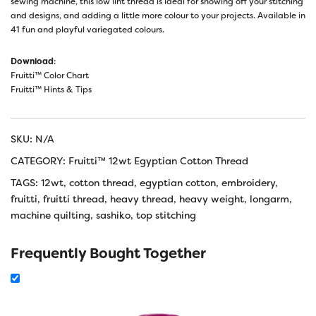
sewing machine, this low lint thread is ideal for showing off your stitching
and designs, and adding a little more colour to your projects. Available in
41 fun and playful variegated colours.
Download
:
Fruitti™ Color Chart
Fruitti™ Hints & Tips
SKU:
N/A
CATEGORY:
Fruitti™ 12wt Egyptian Cotton Thread
TAGS:
12wt
,
cotton thread
,
egyptian cotton
,
embroidery
,
fruitti
,
fruitti thread
,
heavy thread
,
heavy weight
,
longarm
,
machine quilting
,
sashiko
,
top stitching
Frequently Bought Together