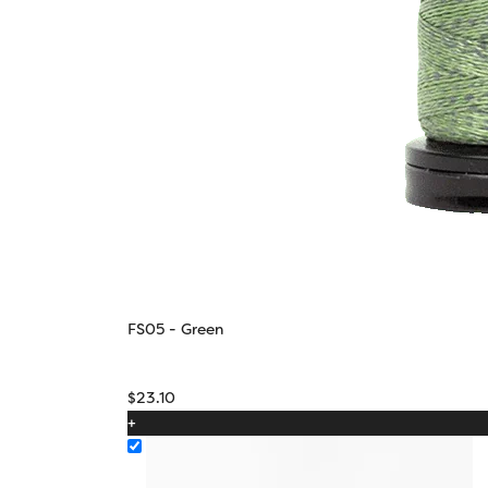
FS05 - Green
$
23.10
+