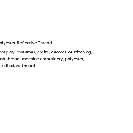
lyester Reflective Thread
cosplay
,
costumes
,
crafts
,
decorative stitching
,
ash thread
,
machine embroidery
,
polyester
,
,
reflective thread