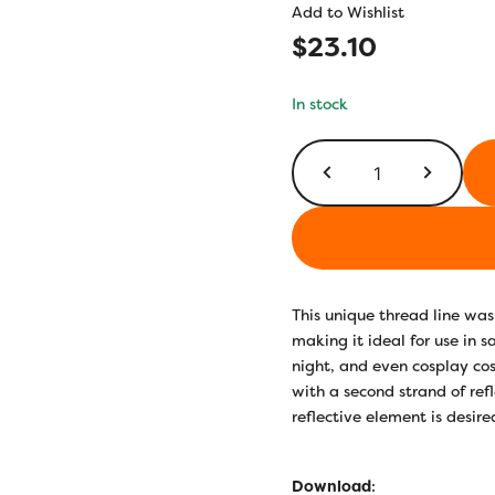
Add to Wishlist
$
23.10
In stock
FS05
-
Green
quantity
This unique thread line was 
making it ideal for use in 
night, and even cosplay co
with a second strand of ref
reflective element is desire
Download
: