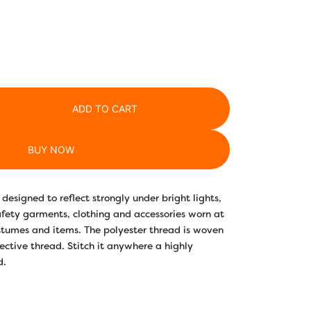
ADD TO CART
BUY NOW
designed to reflect strongly under bright lights,
safety garments, clothing and accessories worn at
stumes and items. The polyester thread is woven
lective thread. Stitch it anywhere a highly
d.