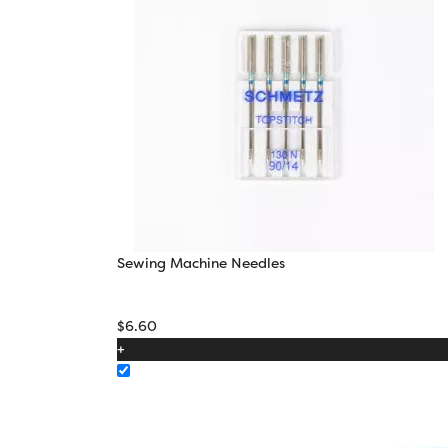
Sewing Machine Needles
$
6.60
+