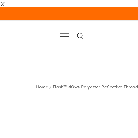
Skip
to
content
Home
/
Flash™ 40wt Polyester Reflective Thread