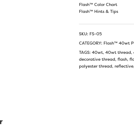
Flash™ Color Chart
Flash™ Hints & Tips
SKU:
FS-05
CATEGORY:
Flash™ 40wt Po
TAGS:
40wt
,
40wt thread
,
decorative thread
,
flash
,
fl
polyester thread
,
reflective
r