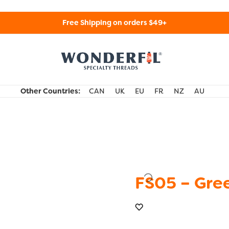
Free Shipping on orders $49+
WonderFil Specialty Threads USA
Other Countries:
CAN
UK
EU
FR
NZ
AU
FS05 – Gre