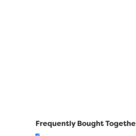
Frequently Bought Togethe