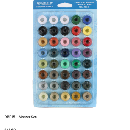
DBP15 - Master Set