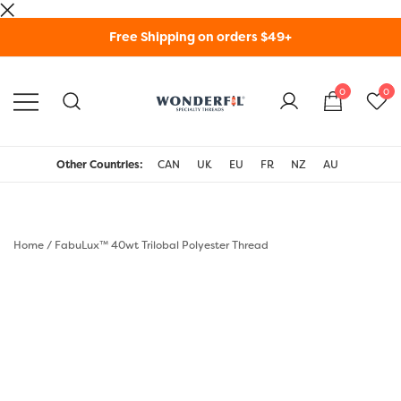
Skip
Free Shipping on orders $49+
to
content
0
0
WonderFil Specialty
Threads USA
Other Countries:
CAN
UK
EU
FR
NZ
AU
Home
/
FabuLux™ 40wt Trilobal Polyester Thread