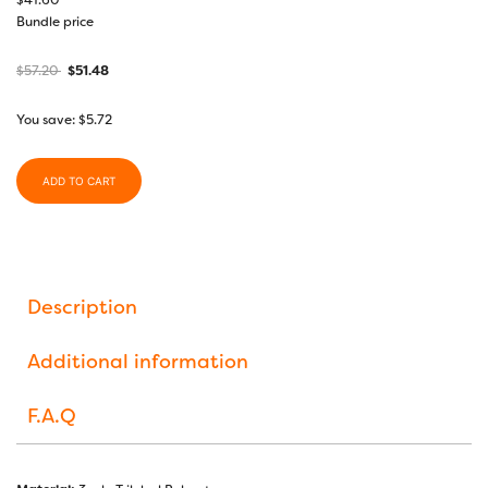
$
41.60
Bundle price
$
57.20
$
51.48
You save:
$
5.72
ADD TO CART
Description
Additional information
F.A.Q