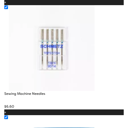
+
through
$28.00
Sewing Machine Needles
$
6.60
+