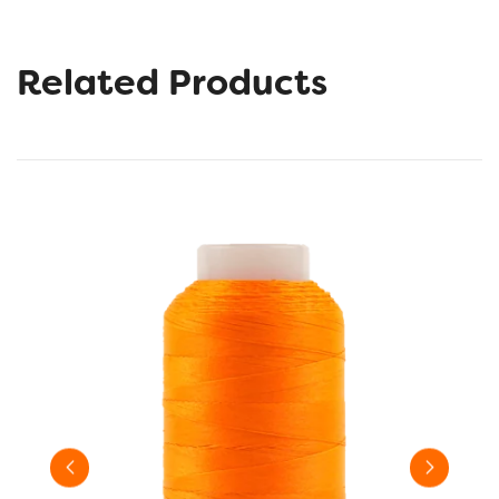
Related Products