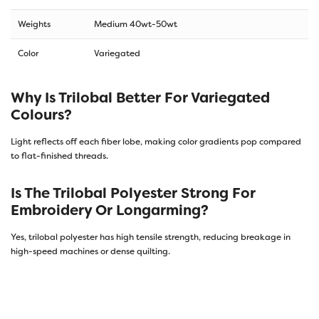
Weights
Medium 40wt-50wt
Color
Variegated
Why Is Trilobal Better For Variegated
Colours?
Light reflects off each fiber lobe, making color gradients pop compared
to flat-finished threads.
Is The Trilobal Polyester Strong For
Embroidery Or Longarming?
Yes, trilobal polyester has high tensile strength, reducing breakage in
high-speed machines or dense quilting.