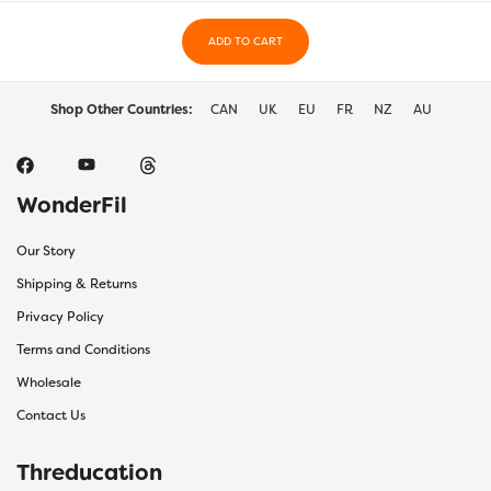
on
on
the
ADD TO CART
the
product
prod
page
page
Shop Other Countries:
CAN
UK
EU
FR
NZ
AU
WonderFil
Our Story
Shipping & Returns
Privacy Policy
Terms and Conditions
Wholesale
Contact Us
Threducation