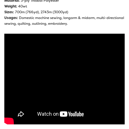
Material:
3-ply Trilobal Polyester
Weight:
40wt
Sizes:
700m (766yd), 2743m (3000yd)
Usages:
Domestic machine sewing, longarm & midarm, multi-directional
sewing, quilting, outlining, embroidery.