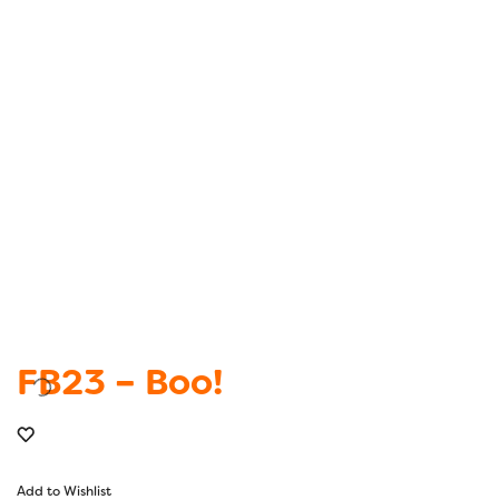
FB23 – Boo!
Add to Wishlist