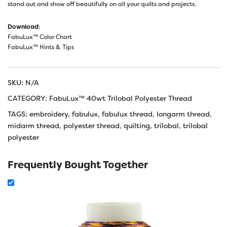
stand out and show off beautifully on all your quilts and projects.
Download
:
FabuLux™ Color Chart
FabuLux™ Hints & Tips
SKU:
N/A
CATEGORY:
FabuLux™ 40wt Trilobal Polyester Thread
TAGS:
embroidery
,
fabulux
,
fabulux thread
,
longarm thread
,
midarm thread
,
polyester thread
,
quilting
,
trilobal
,
trilobal
polyester
Frequently Bought Together