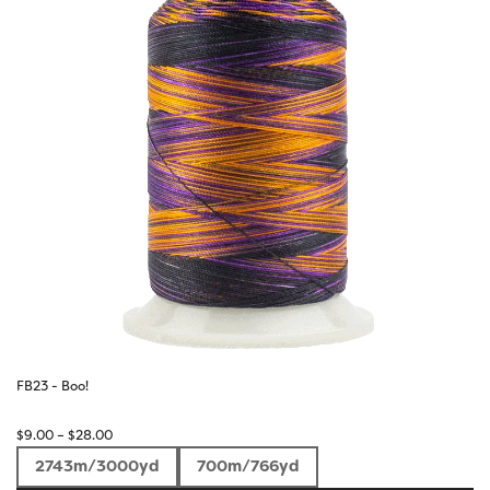
FB23 - Boo!
Price
$
9.00
–
$
28.00
range:
2743m/3000yd
700m/766yd
$9.00