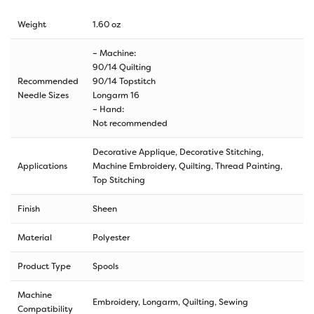
Weight
1.60 oz
– Machine:
90/14 Quilting
Recommended
90/14 Topstitch
Needle Sizes
Longarm 16
– Hand:
Not recommended
Decorative Applique, Decorative Stitching,
Applications
Machine Embroidery, Quilting, Thread Painting,
Top Stitching
Finish
Sheen
Material
Polyester
Product Type
Spools
Machine
Embroidery, Longarm, Quilting, Sewing
Compatibility