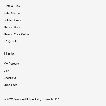
Hints & Tips
Color Charts
Bobbin Guide
Thread Uses
Thread Care Guide
F.A.Q Hub
Links
My Account
Cart
Checkout
Shop Local
© 2026 WonderFil Specialty Threads USA.