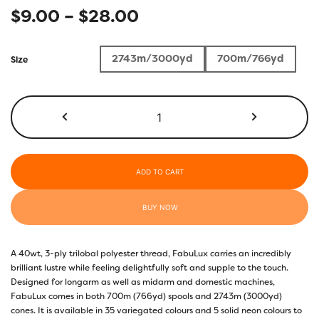
Price
$
9.00
–
$
28.00
range:
2743m/3000yd
700m/766yd
Size
$9.00
through
FB23
-
$28.00
Boo!
quantity
ADD TO CART
BUY NOW
A 40wt, 3-ply trilobal polyester thread, FabuLux carries an incredibly
brilliant lustre while feeling delightfully soft and supple to the touch.
Designed for longarm as well as midarm and domestic machines,
FabuLux comes in both 700m (766yd) spools and 2743m (3000yd)
cones. It is available in 35 variegated colours and 5 solid neon colours to