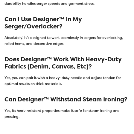
durability handles serger speeds and garment stress.
Can I Use Designer™ In My
Serger/overlocker?
Absolutely! It’s designed to work seamlessly in sergers for overlocking,
rolled hems, and decorative edges.
Does Designer™ Work With Heavy-Duty
Fabrics (denim, Canvas, Etc)?
Yes, you can pair it with a heavy-duty needle and adjust tension for
optimal results on thick materials.
Can Designer™ Withstand Steam Ironing?
Yes, its heat-resistant properties make it safe for steam ironing and
pressing.