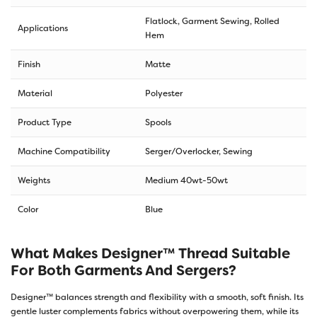
Flatlock, Garment Sewing, Rolled
Applications
Hem
Finish
Matte
Material
Polyester
Product Type
Spools
Machine Compatibility
Serger/Overlocker, Sewing
Weights
Medium 40wt-50wt
Color
Blue
What Makes Designer™ Thread Suitable
For Both Garments And Sergers?
Designer™ balances strength and flexibility with a smooth, soft finish. Its
gentle luster complements fabrics without overpowering them, while its