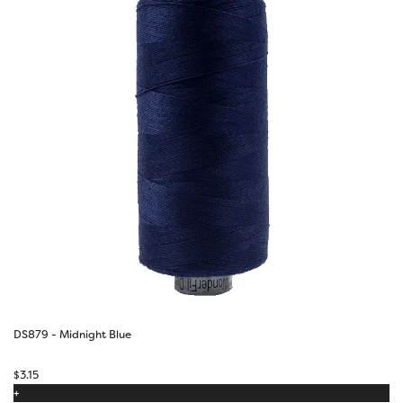
DS879 - Midnight Blue
$
3.15
+