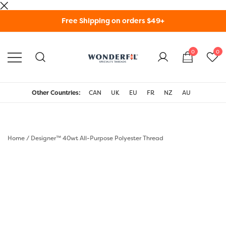
Skip
Free Shipping on orders $49+
to
content
0
0
WonderFil Specialty
Threads USA
Other Countries:
CAN
UK
EU
FR
NZ
AU
Home
/
Designer™ 40wt All-Purpose Polyester Thread