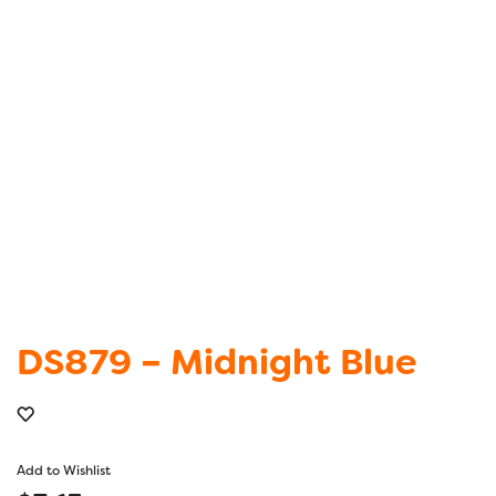
DS879 – Midnight Blue
Add to Wishlist