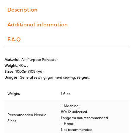
Description
Additional information
F.A.Q
Material:
All-Purpose Polyester
Weight:
40wt
Sizes:
1000m (1094yd)
Usages:
General sewing, garment sewing, sergers.
Weight
1.6 oz
– Machine:
80/12 universal
Recommended Needle
Longarm not recommended
Sizes
– Hand:
Not recommended