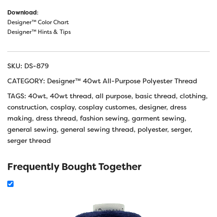
Download
:
Designer™ Color Chart
Designer™ Hints & Tips
SKU:
DS-879
CATEGORY:
Designer™ 40wt All-Purpose Polyester Thread
TAGS:
40wt
,
40wt thread
,
all purpose
,
basic thread
,
clothing
,
construction
,
cosplay
,
cosplay customes
,
designer
,
dress
making
,
dress thread
,
fashion sewing
,
garment sewing
,
general sewing
,
general sewing thread
,
polyester
,
serger
,
serger thread
Frequently Bought Together