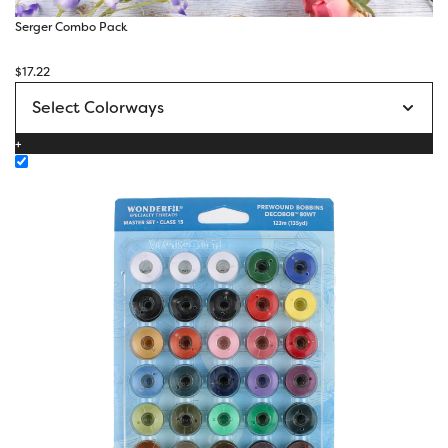
Serger Combo Pack
$
17.22
+