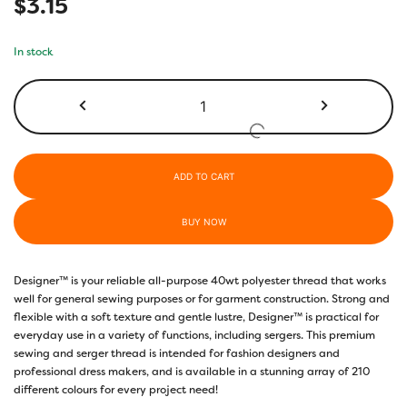
$
3.15
In stock
DS879
-
Midnight
Blue
quantity
ADD TO CART
BUY NOW
Designer™ is your reliable all-purpose 40wt polyester thread that works
well for general sewing purposes or for garment construction. Strong and
flexible with a soft texture and gentle lustre, Designer™ is practical for
everyday use in a variety of functions, including sergers. This premium
sewing and serger thread is intended for fashion designers and
professional dress makers, and is available in a stunning array of 210
different colours for every project need!