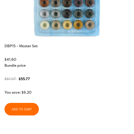
DBP15 - Master Set
$
41.60
Bundle price
$
61.97
$
55.77
You save:
$
6.20
ADD TO CART