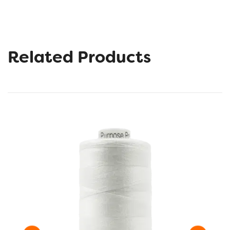
Related Products