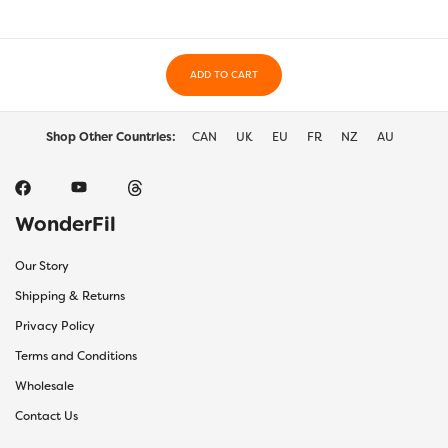
ADD TO CART
Shop Other Countries:
CAN
UK
EU
FR
NZ
AU
WonderFil
Our Story
Shipping & Returns
Privacy Policy
Terms and Conditions
Wholesale
Contact Us