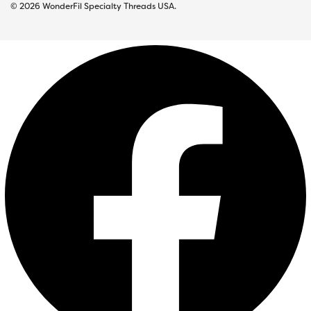
© 2026 WonderFil Specialty Threads USA.