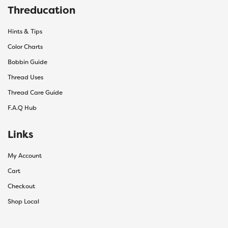
Threducation
Hints & Tips
Color Charts
Bobbin Guide
Thread Uses
Thread Care Guide
F.A.Q Hub
Links
My Account
Cart
Checkout
Shop Local