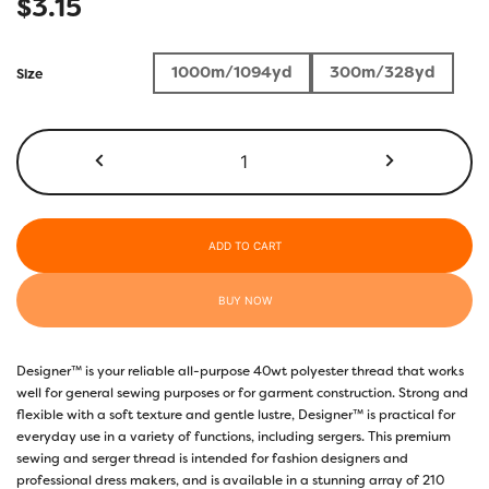
$
3.15
1000m/1094yd
300m/328yd
Size
DS815
-
Tyrian
Purple
quantity
ADD TO CART
BUY NOW
Designer™ is your reliable all-purpose 40wt polyester thread that works
well for general sewing purposes or for garment construction. Strong and
flexible with a soft texture and gentle lustre, Designer™ is practical for
everyday use in a variety of functions, including sergers. This premium
sewing and serger thread is intended for fashion designers and
professional dress makers, and is available in a stunning array of 210