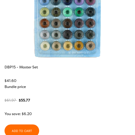
DBP15 - Master Set
$
41.60
Bundle price
$
61.97
$
55.77
You save:
$
6.20
ADD TO CART