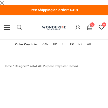
Skip
Free Shipping on orders $49+
to
content
0
0
WonderFil Specialty
Threads USA
Other Countries:
CAN
UK
EU
FR
NZ
AU
Home
/
Designer™ 40wt All-Purpose Polyester Thread