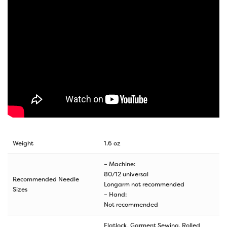
Weight
1.6 oz
– Machine:
80/12 universal
Recommended Needle
Longarm not recommended
Sizes
– Hand:
Not recommended
Flatlock, Garment Sewing, Rolled