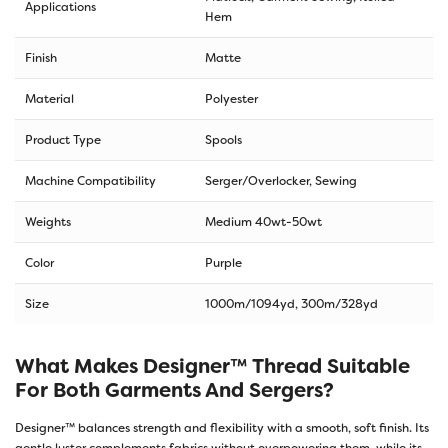
Applications
Hem
Finish
Matte
Material
Polyester
Product Type
Spools
Machine Compatibility
Serger/Overlocker, Sewing
Weights
Medium 40wt-50wt
Color
Purple
Size
1000m/1094yd
,
300m/328yd
What Makes Designer™ Thread Suitable
For Both Garments And Sergers?
Designer™ balances strength and flexibility with a smooth, soft finish. Its