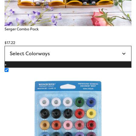
Serger Combo Pack
$
17.22
+