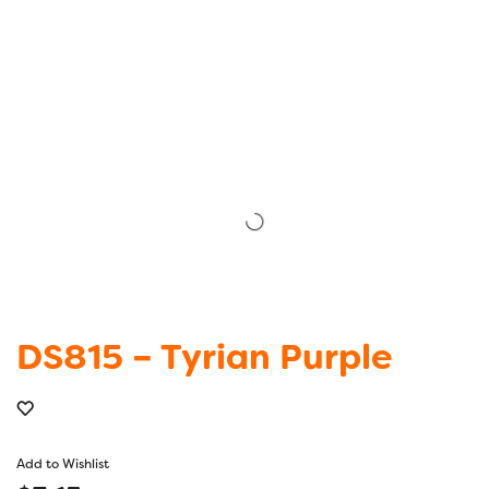
DS815 – Tyrian Purple
Add to Wishlist