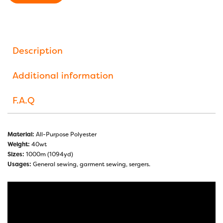
Description
Additional information
F.A.Q
Material:
All-Purpose Polyester
Weight:
40wt
Sizes:
1000m (1094yd)
Usages:
General sewing, garment sewing, sergers.