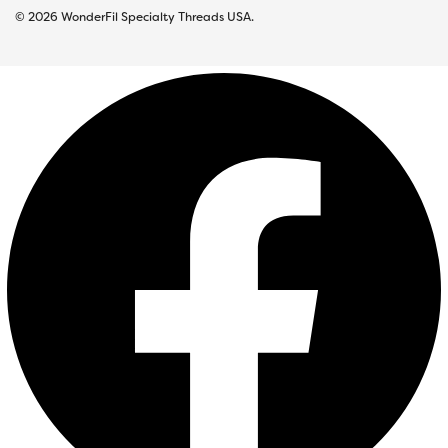
© 2026 WonderFil Specialty Threads USA.