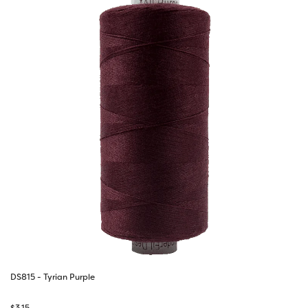
DS815 - Tyrian Purple
$
3.15