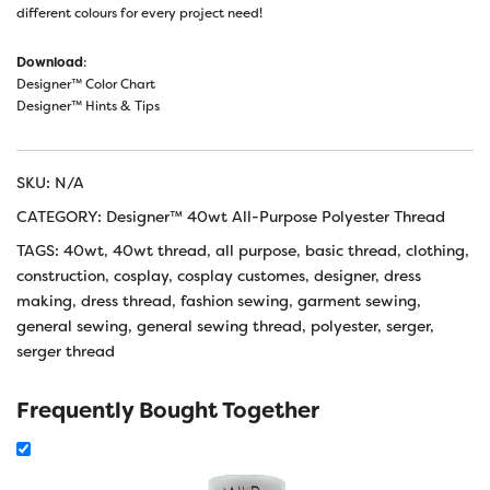
different colours for every project need!
Download
:
Designer™ Color Chart
Designer™ Hints & Tips
SKU:
N/A
CATEGORY:
Designer™ 40wt All-Purpose Polyester Thread
TAGS:
40wt
,
40wt thread
,
all purpose
,
basic thread
,
clothing
,
construction
,
cosplay
,
cosplay customes
,
designer
,
dress
making
,
dress thread
,
fashion sewing
,
garment sewing
,
general sewing
,
general sewing thread
,
polyester
,
serger
,
serger thread
Frequently Bought Together