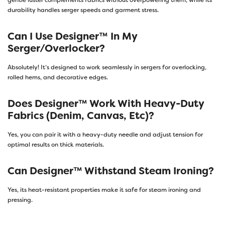
gentle luster complements fabrics without overpowering them, while its
durability handles serger speeds and garment stress.
Can I Use Designer™ In My
Serger/overlocker?
Absolutely! It’s designed to work seamlessly in sergers for overlocking,
rolled hems, and decorative edges.
Does Designer™ Work With Heavy-Duty
Fabrics (denim, Canvas, Etc)?
Yes, you can pair it with a heavy-duty needle and adjust tension for
optimal results on thick materials.
Can Designer™ Withstand Steam Ironing?
Yes, its heat-resistant properties make it safe for steam ironing and
pressing.