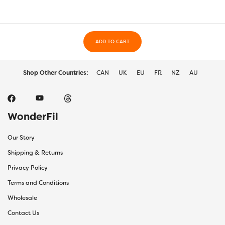
ADD TO CART
Shop Other Countries:
CAN
UK
EU
FR
NZ
AU
WonderFil
Our Story
Shipping & Returns
Privacy Policy
Terms and Conditions
Wholesale
Contact Us