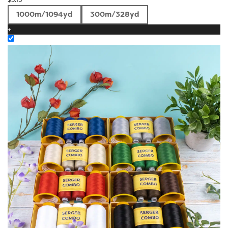
1000m/1094yd
300m/328yd
+