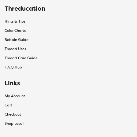
Threducation
Hints & Tips
Color Charts
Bobbin Guide
Thread Uses
Thread Care Guide
F.A.Q Hub
Links
My Account
Cart
Checkout
Shop Local