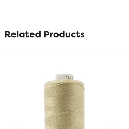
Related Products