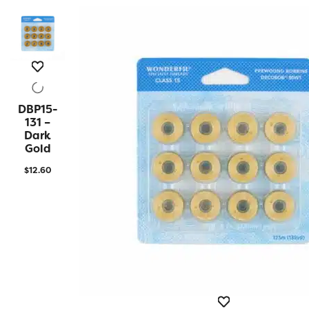
DBP15-
QUICK
VIEW
131 –
Dark
Gold
$
12.60