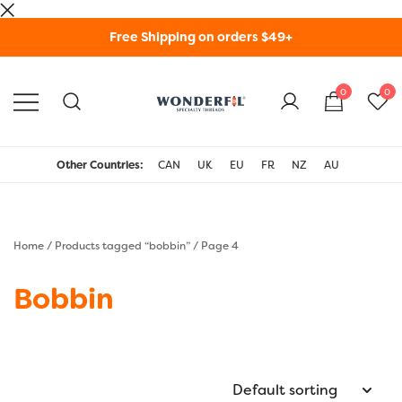
Skip
Free Shipping on orders $49+
to
content
0
0
WonderFil Specialty
Threads USA
Other Countries:
CAN
UK
EU
FR
NZ
AU
Home
/
Products tagged “bobbin”
/ Page 4
Bobbin