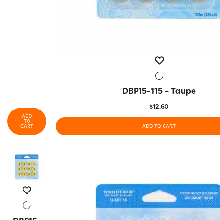
DBP15-115 – Taupe
QUICK VIEW
$
12.60
ADD
TO
CART
ADD TO CART
QUICK