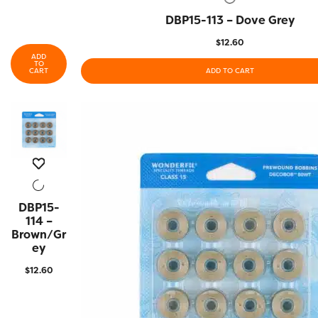
DBP15-113 – Dove Grey
QUICK VIEW
$
12.60
ADD
TO
CART
ADD TO CART
DBP15-
QUICK
VIEW
114 –
Brown/Gr
Ey
$
12.60