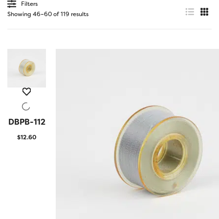
Filters
Showing 46–60 of 119 results
DBPB-112
QUICK
VIEW
$
12.60