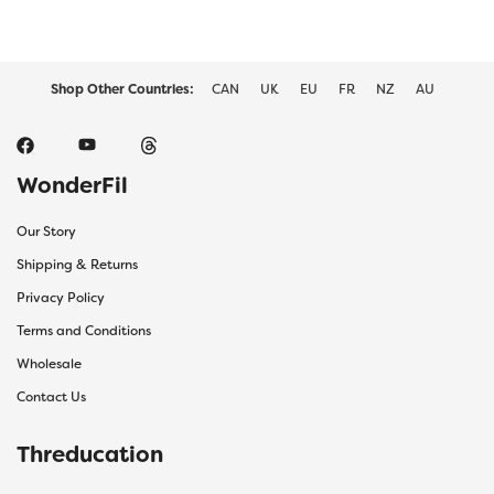
Shop Other Countries:
CAN
UK
EU
FR
NZ
AU
WonderFil
Our Story
Shipping & Returns
Privacy Policy
Terms and Conditions
Wholesale
Contact Us
Threducation