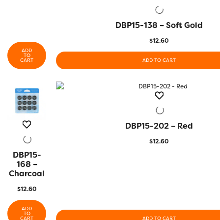
DBP15-138 – Soft Gold
QUICK VIEW
$
12.60
ADD
TO
CART
ADD TO CART
DBP15-202 – Red
QUICK VIEW
$
12.60
DBP15-
QUICK
VIEW
168 –
Charcoal
$
12.60
ADD
TO
CART
ADD TO CART