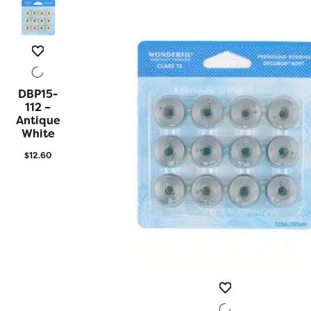
DBP15-
QUICK
VIEW
112 –
Antique
White
$
12.60