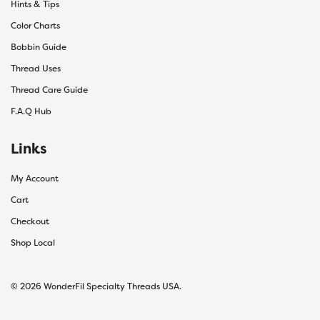
Hints & Tips
Color Charts
Bobbin Guide
Thread Uses
Thread Care Guide
F.A.Q Hub
Links
My Account
Cart
Checkout
Shop Local
© 2026 WonderFil Specialty Threads USA.