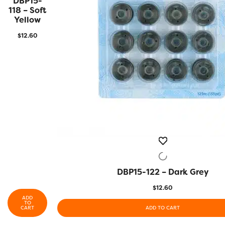
DBP15-
VIEW
118 – Soft
Yellow
$
12.60
DBP15-122 – Dark Grey
QUICK VIEW
$
12.60
ADD
TO
CART
ADD TO CART