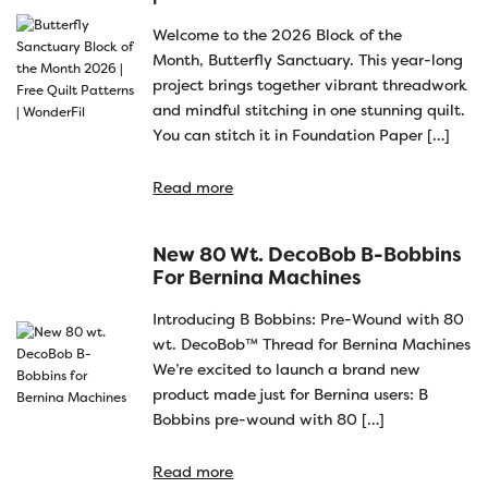
Welcome to the 2026 Block of the
Month, Butterfly Sanctuary. This year-long
project brings together vibrant threadwork
and mindful stitching in one stunning quilt.
You can stitch it in Foundation Paper […]
Read more
New 80 Wt. DecoBob B-Bobbins
For Bernina Machines
Introducing B Bobbins: Pre-Wound with 80
wt. DecoBob™ Thread for Bernina Machines
We’re excited to launch a brand new
product made just for Bernina users: B
Bobbins pre-wound with 80 […]
Read more