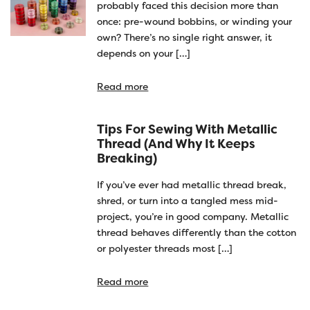
probably faced this decision more than
once: pre-wound bobbins, or winding your
own? There’s no single right answer, it
depends on your […]
Read more
Tips For Sewing With Metallic
Thread (and Why It Keeps
Breaking)
If you’ve ever had metallic thread break,
shred, or turn into a tangled mess mid-
project, you’re in good company. Metallic
thread behaves differently than the cotton
or polyester threads most […]
Read more