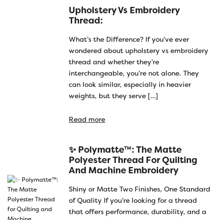
Upholstery Vs Embroidery
Thread:
What’s the Difference? If you’ve ever
wondered about upholstery vs embroidery
thread and whether they’re
interchangeable, you’re not alone. They
can look similar, especially in heavier
weights, but they serve […]
Read more
✨ Polymatte™: The Matte
Polyester Thread For Quilting
And Machine Embroidery
Shiny or Matte Two Finishes, One Standard
of Quality If you’re looking for a thread
that offers performance, durability, and a