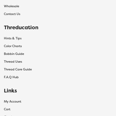
Wholesale
Contact Us
Threducation
Hints & Tips
Color Charts
Bobbin Guide
Thread Uses
Thread Care Guide
F.A.Q Hub
Links
My Account
Cart