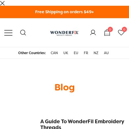
Skip
Free Shipping on orders $49+
to
content
0
0
WonderFil Specialty
Threads USA
Other Countries:
CAN
UK
EU
FR
NZ
AU
Blog
A Guide To WonderFil Embroidery
Threads