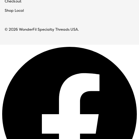
Checkout
Shop Local
© 2026 WonderFil Specialty Threads USA.