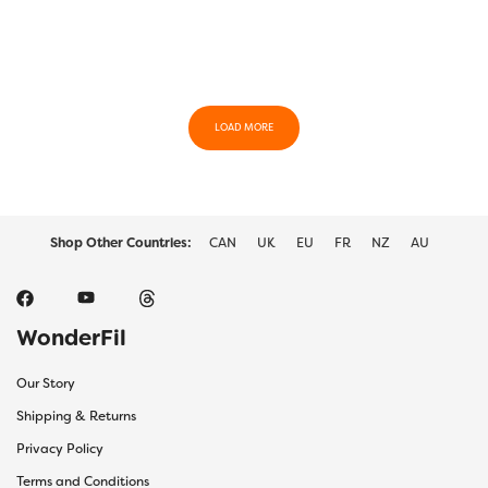
LOAD MORE
Shop Other Countries:
CAN
UK
EU
FR
NZ
AU
WonderFil
Our Story
Shipping & Returns
Privacy Policy
Terms and Conditions