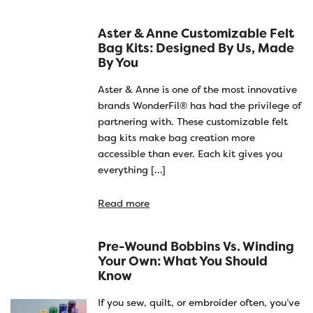
Aster & Anne Customizable Felt
Bag Kits: Designed By Us, Made
By You
Aster & Anne is one of the most innovative
brands WonderFil® has had the privilege of
partnering with. These customizable felt
bag kits make bag creation more
accessible than ever. Each kit gives you
everything […]
Read more
Pre-Wound Bobbins Vs. Winding
Your Own: What You Should
Know
If you sew, quilt, or embroider often, you’ve