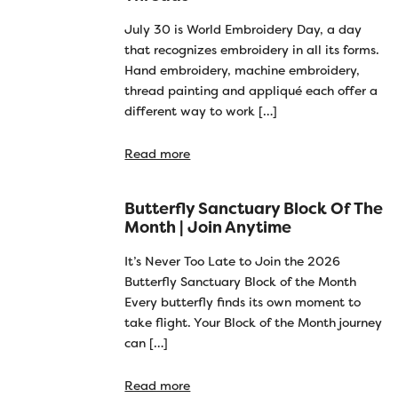
July 30 is World Embroidery Day, a day
that recognizes embroidery in all its forms.
Hand embroidery, machine embroidery,
thread painting and appliqué each offer a
different way to work […]
Read more
Butterfly Sanctuary Block Of The
Month | Join Anytime
It’s Never Too Late to Join the 2026
Butterfly Sanctuary Block of the Month
Every butterfly finds its own moment to
take flight. Your Block of the Month journey
can […]
Read more