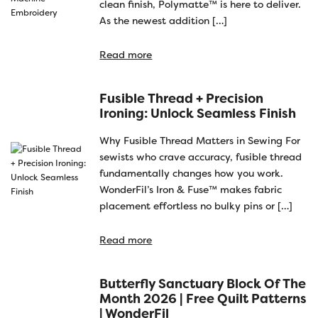
clean finish, Polymatte™ is here to deliver.
As the newest addition […]
Read more
Fusible Thread + Precision
Ironing: Unlock Seamless Finish
Why Fusible Thread Matters in Sewing For
sewists who crave accuracy, fusible thread
fundamentally changes how you work.
WonderFil’s Iron & Fuse™ makes fabric
placement effortless no bulky pins or […]
Read more
Butterfly Sanctuary Block Of The
Month 2026 | Free Quilt Patterns
| WonderFil