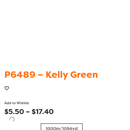
P6489 – Kelly Green
Add to Wishlist
Price
$
5.50
–
$
17.40
range:
1000m/1094yd