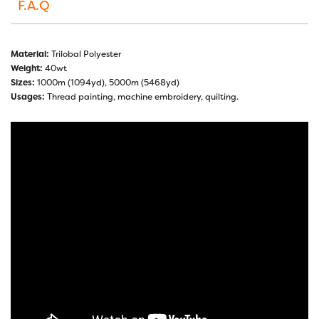
F.A.Q
Material:
Trilobal Polyester
Weight:
40wt
Sizes:
1000m (1094yd), 5000m (5468yd)
Usages:
Thread painting, machine embroidery, quilting.