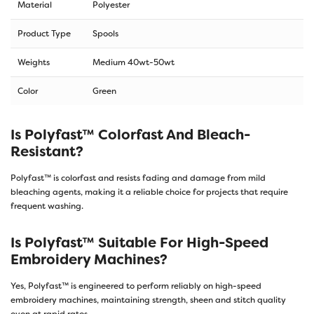
Material
Polyester
Product Type
Spools
Weights
Medium 40wt-50wt
Color
Green
Is Polyfast™ Colorfast And Bleach-
Resistant?
Polyfast™ is colorfast and resists fading and damage from mild
bleaching agents, making it a reliable choice for projects that require
frequent washing.
Is Polyfast™ Suitable For High-Speed
Embroidery Machines?
Yes, Polyfast™ is engineered to perform reliably on high-speed
embroidery machines, maintaining strength, sheen and stitch quality
even at rapid rates.