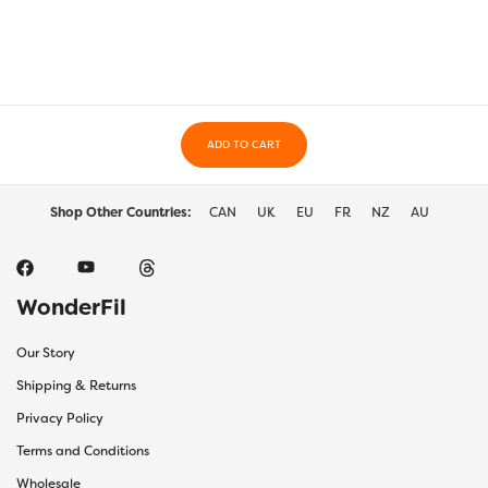
The
The
options
optio
may
may
be
be
chosen
chos
on
on
the
ADD TO CART
the
product
prod
page
page
Shop Other Countries:
CAN
UK
EU
FR
NZ
AU
WonderFil
Our Story
Shipping & Returns
Privacy Policy
Terms and Conditions
Wholesale