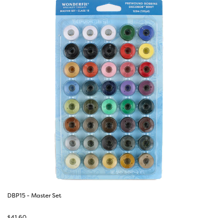
DBP15 - Master Set
$
41.60