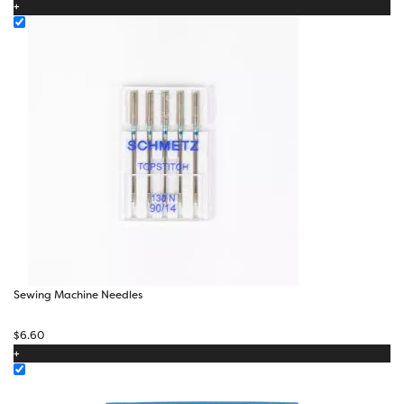
+
through
$17.40
Sewing Machine Needles
$
6.60
+