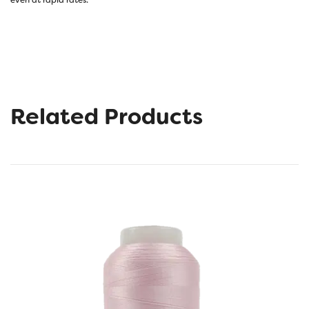
Related Products