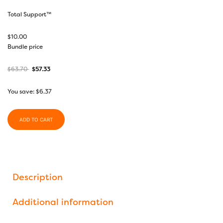
Total Support™
$
10.00
Bundle price
$
63.70
$
57.33
You save:
$
6.37
ADD TO CART
Description
Additional information