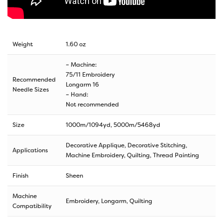
Weight
1.60 oz
– Machine:
75/11 Embroidery
Recommended
Longarm 16
Needle Sizes
– Hand:
Not recommended
Size
1000m/1094yd
,
5000m/5468yd
Decorative Applique, Decorative Stitching,
Applications
Machine Embroidery, Quilting, Thread Painting
Finish
Sheen
Machine
Embroidery, Longarm, Quilting
Compatibility