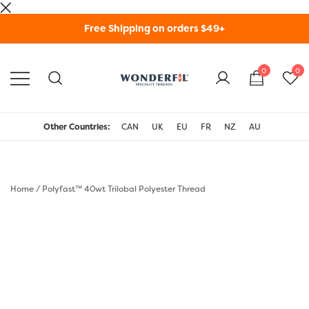
Skip
Free Shipping on orders $49+
to
content
0
0
WonderFil Specialty
Threads USA
Other Countries:
CAN
UK
EU
FR
NZ
AU
Home
/
Polyfast™ 40wt Trilobal Polyester Thread