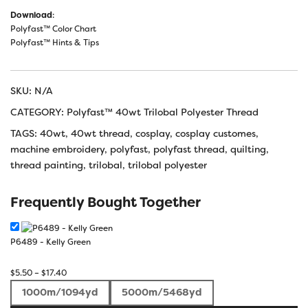
Download
:
Polyfast™ Color Chart
Polyfast™ Hints & Tips
SKU:
N/A
CATEGORY:
Polyfast™ 40wt Trilobal Polyester Thread
TAGS:
40wt
,
40wt thread
,
cosplay
,
cosplay customes
,
machine embroidery
,
polyfast
,
polyfast thread
,
quilting
,
thread painting
,
trilobal
,
trilobal polyester
Frequently Bought Together
P6489 - Kelly Green
Price
$
5.50
–
$
17.40
range:
1000m/1094yd
5000m/5468yd
$5.50