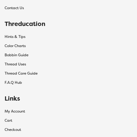
Contact Us
Threducation
Hints & Tips
Color Charts
Bobbin Guide
Thread Uses
Thread Care Guide
F.A.Q Hub
Links
My Account
Cart
Checkout