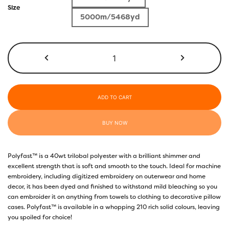
$5.50
Size
5000m/5468yd
through
$17.40
P6489
-
Kelly
Green
quantity
ADD TO CART
BUY NOW
Polyfast™ is a 40wt trilobal polyester with a brilliant shimmer and
excellent strength that is soft and smooth to the touch. Ideal for machine
embroidery, including digitized embroidery on outerwear and home
decor, it has been dyed and finished to withstand mild bleaching so you
can embroider it on anything from towels to clothing to decorative pillow
cases. Polyfast™ is available in a whopping 210 rich solid colours, leaving
you spoiled for choice!