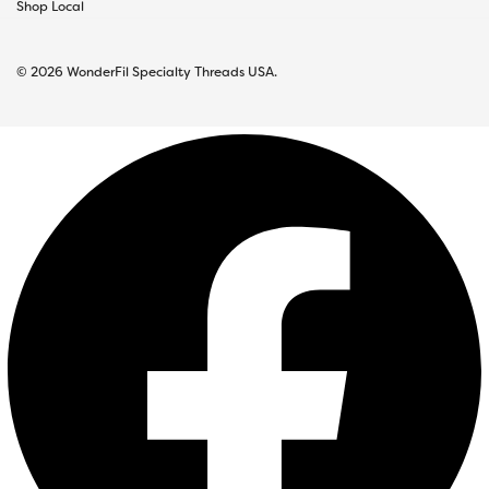
Shop Local
© 2026 WonderFil Specialty Threads USA.