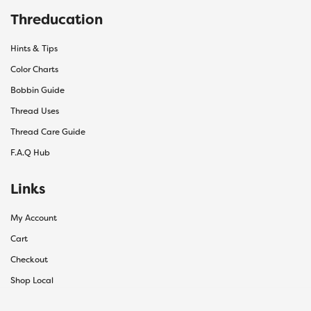
Threducation
Hints & Tips
Color Charts
Bobbin Guide
Thread Uses
Thread Care Guide
F.A.Q Hub
Links
My Account
Cart
Checkout
Shop Local