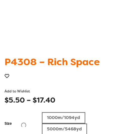
P4308 – Rich Space
Add to Wishlist
Price
$
5.50
–
$
17.40
range:
1000m/1094yd
$5.50
Size
5000m/5468yd