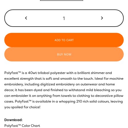
through
$17.40
P4308
-
Rich
Space
quantity
ADD TO CART
BUY NOW
Polyfast™ is a 40wt trilobal polyester with a brilliant shimmer and
excellent strength that is soft and smooth to the touch. Ideal for machine
embroidery, including digitized embroidery on outerwear and home
decor, it has been dyed and finished to withstand mild bleaching so you
can embroider it on anything from towels to clothing to decorative pillow
cases. Polyfast™ is available in a whopping 210 rich solid colours, leaving
you spoiled for choice!
Download
:
Polyfast™ Color Chart