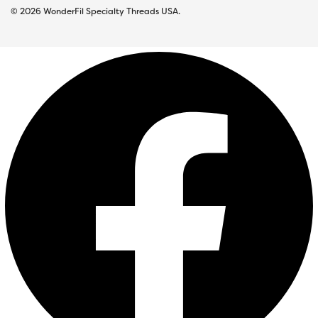
© 2026 WonderFil Specialty Threads USA.