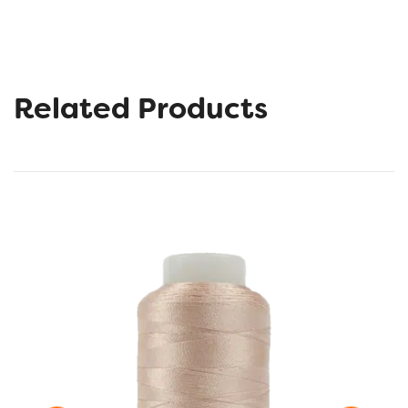
Related Products