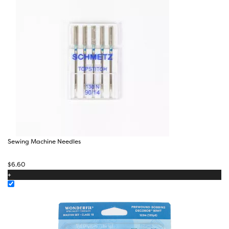
Sewing Machine Needles
$
6.60
+