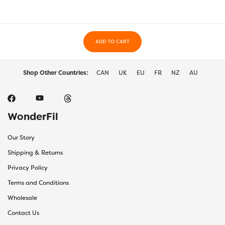
may
may
be
be
chosen
chos
on
on
the
ADD TO CART
the
product
prod
page
page
Shop Other Countries:
CAN
UK
EU
FR
NZ
AU
WonderFil
Our Story
Shipping & Returns
Privacy Policy
Terms and Conditions
Wholesale
Contact Us