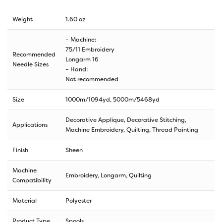
Weight
1.60 oz
– Machine:
75/11 Embroidery
Recommended
Longarm 16
Needle Sizes
– Hand:
Not recommended
Size
1000m/1094yd
,
5000m/5468yd
Decorative Applique, Decorative Stitching,
Applications
Machine Embroidery, Quilting, Thread Painting
Finish
Sheen
Machine
Embroidery, Longarm, Quilting
Compatibility
Material
Polyester
Product Type
Spools