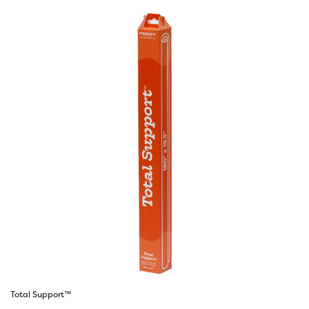
Total Support™