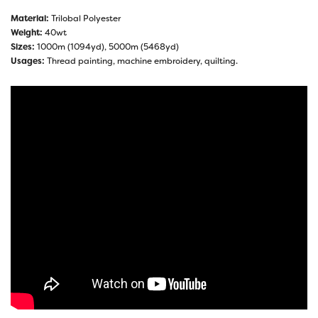
Material:
Trilobal Polyester
Weight:
40wt
Sizes:
1000m (1094yd), 5000m (5468yd)
Usages:
Thread painting, machine embroidery, quilting.