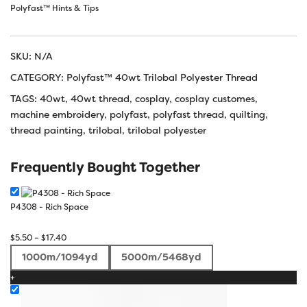
Polyfast™ Hints & Tips
SKU:
N/A
CATEGORY:
Polyfast™ 40wt Trilobal Polyester Thread
TAGS:
40wt
,
40wt thread
,
cosplay
,
cosplay customes
,
machine embroidery
,
polyfast
,
polyfast thread
,
quilting
,
thread painting
,
trilobal
,
trilobal polyester
Frequently Bought Together
P4308 - Rich Space
Price
$
5.50
–
$
17.40
range:
1000m/1094yd
5000m/5468yd
$5.50
+
through
$17.40