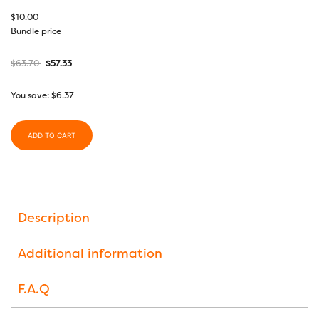
$
10.00
Bundle price
$
63.70
$
57.33
You save:
$
6.37
ADD TO CART
Description
Additional information
F.A.Q