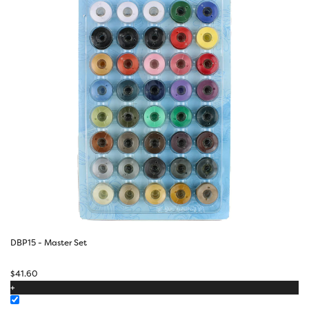
DBP15 - Master Set
$
41.60
+