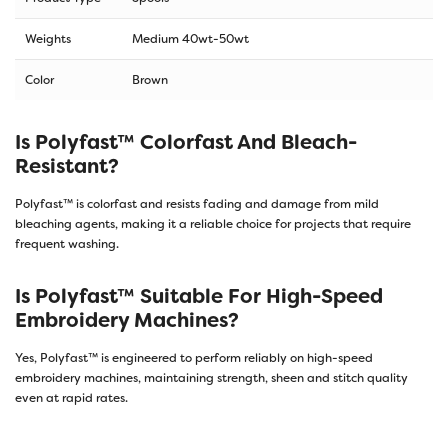
Weights
Medium 40wt-50wt
Color
Brown
Is Polyfast™ Colorfast And Bleach-
Resistant?
Polyfast™ is colorfast and resists fading and damage from mild
bleaching agents, making it a reliable choice for projects that require
frequent washing.
Is Polyfast™ Suitable For High-Speed
Embroidery Machines?
Yes, Polyfast™ is engineered to perform reliably on high-speed
embroidery machines, maintaining strength, sheen and stitch quality
even at rapid rates.