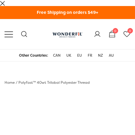
Skip
Free Shipping on orders $49+
to
content
0
0
WonderFil Specialty
Threads USA
Other Countries:
CAN
UK
EU
FR
NZ
AU
Home
/
Polyfast™ 40wt Trilobal Polyester Thread