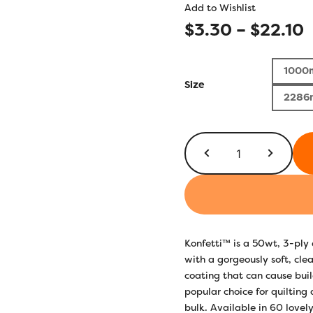
Add to Wishlist
P
$
3.30
–
$
22.10
r
1000
$
Size
2286
t
$
KT611
-
Brass
Green
quantity
Konfetti™ is a 50wt, 3-pl
with a gorgeously soft, clea
coating that can cause build
popular choice for quilting
bulk. Available in 60 lovely