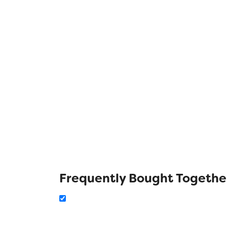
Frequently Bought Togethe