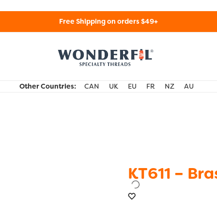
Free Shipping on orders $49+
WonderFil Specialty Threads USA
Other Countries:
CAN
UK
EU
FR
NZ
AU
KT611 – Bra