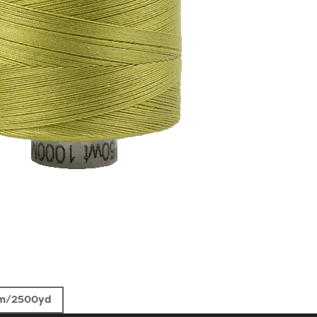
m/2500yd