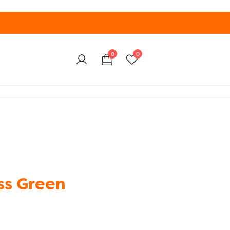
0
0
ss Green