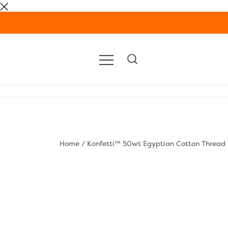
Skip
to
content
Home
/
Konfetti™ 50wt Egyptian Cotton Thread