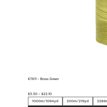
KT611 - Brass Green
Price
$
3.30
–
$
22.10
range:
1000m/1094yd
200m/219yd
2286
$3.30