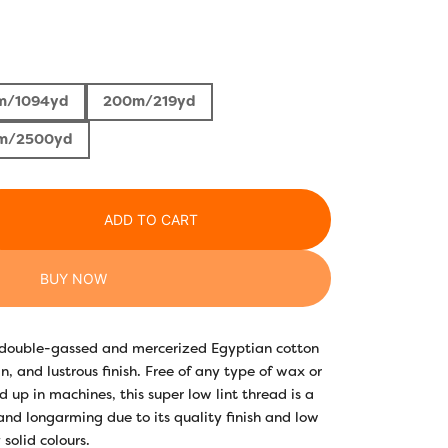
rice
ange:
m/1094yd
200m/219yd
3.30
m/2500yd
hrough
22.10
ADD TO CART
BUY NOW
y double-gassed and mercerized Egyptian cotton
n, and lustrous finish. Free of any type of wax or
 up in machines, this super low lint thread is a
 and longarming due to its quality finish and low
 solid colours.