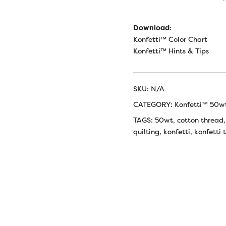
Download
:
Konfetti™ Color Chart
Konfetti™ Hints & Tips
SKU:
N/A
CATEGORY:
Konfetti™ 50w
TAGS:
50wt
,
cotton thread
quilting
,
konfetti
,
konfetti 