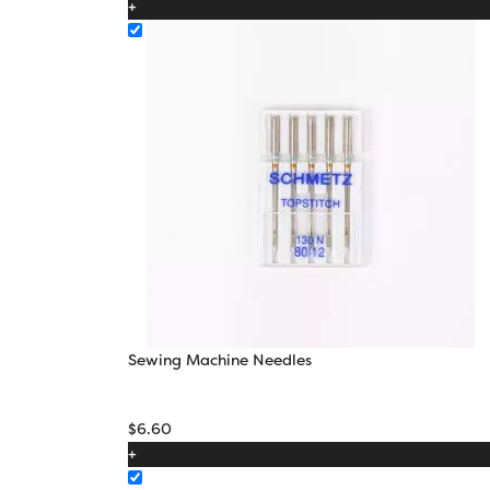
+
through
$22.10
Sewing Machine Needles
$
6.60
+