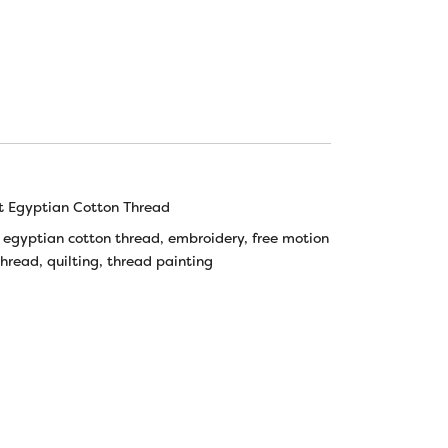
t Egyptian Cotton Thread
,
egyptian cotton thread
,
embroidery
,
free motion
thread
,
quilting
,
thread painting