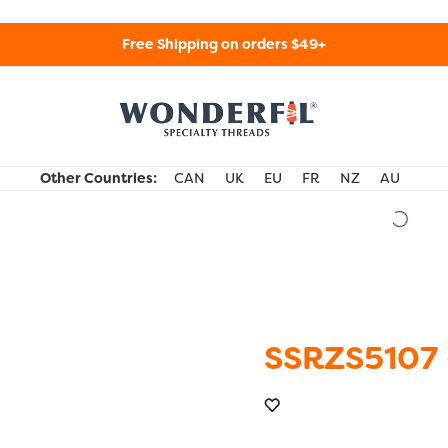
Free Shipping on orders $49+
WonderFil Specialty Threads USA
Other Countries:
CAN
UK
EU
FR
NZ
AU
SSRZS5107 