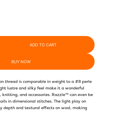
ADD TO CART
BUY NOW
on thread is comparable in weight to a #8 perle
ght lustre and silky feel make it a wonderful
ng, knitting, and accessories. Razzle™ can even be
ails in dimensional stitches. The light play on
ry depth and textural effects on wool, making