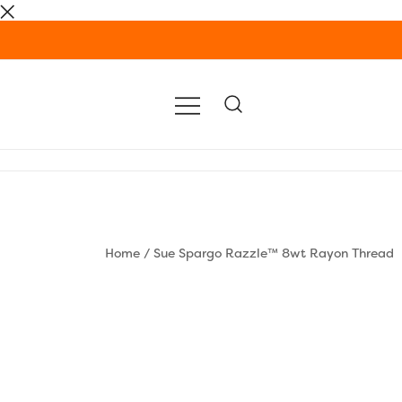
Skip
to
content
Home
/
Sue Spargo Razzle™ 8wt Rayon Thread