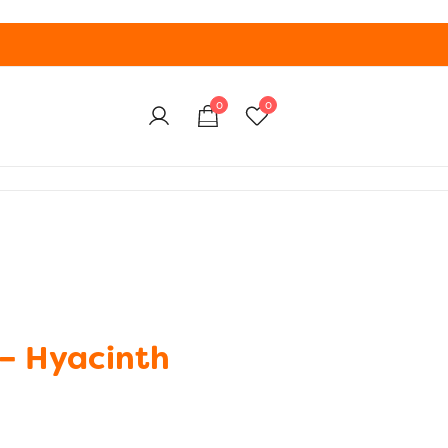
0
0
– Hyacinth