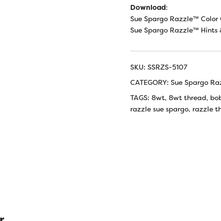
Download
:
Sue Spargo Razzle™ Color 
Sue Spargo Razzle™ Hints 
SKU:
SSRZS-5107
CATEGORY:
Sue Spargo Ra
TAGS:
8wt
,
8wt thread
,
bo
razzle sue spargo
,
razzle t
r