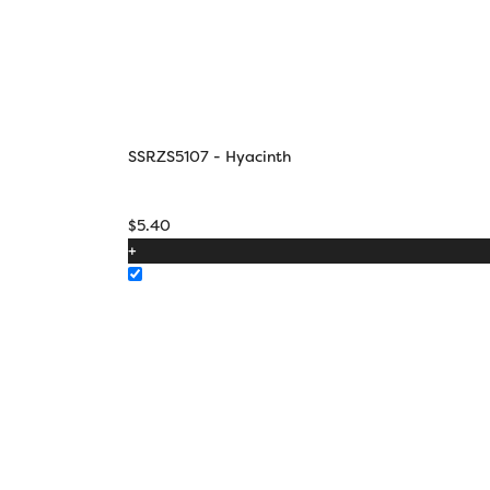
SSRZS5107 - Hyacinth
$
5.40
+