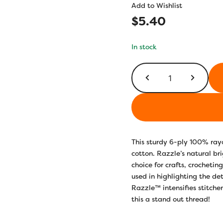
Add to Wishlist
$
5.40
In stock
SSRZS5107
-
Hyacinth
quantity
This sturdy 6-ply 100% ray
cotton. Razzle’s natural bri
choice for crafts, crocheti
used in highlighting the det
Razzle™ intensifies stitche
this a stand out thread!