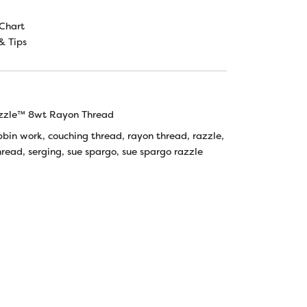
Chart
& Tips
zzle™ 8wt Rayon Thread
bbin work
,
couching thread
,
rayon thread
,
razzle
,
hread
,
serging
,
sue spargo
,
sue spargo razzle