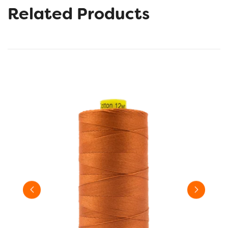
Related Products