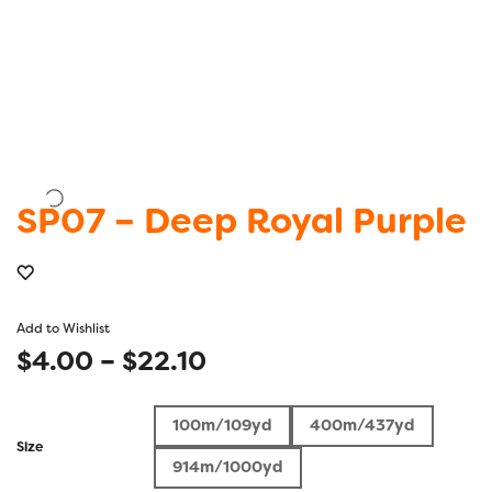
SP07 – Deep Royal Purple
Add to Wishlist
Price
$
4.00
–
$
22.10
range:
100m/109yd
400m/437yd
$4.00
Size
914m/1000yd