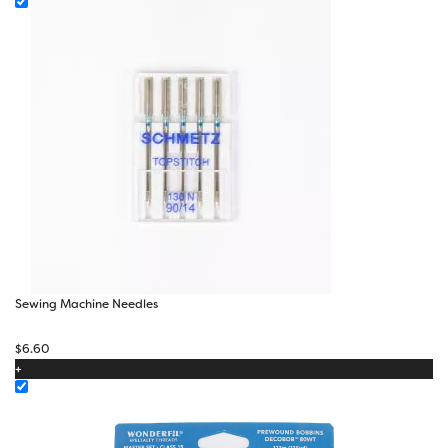
$22.10
Sewing Machine Needles
$
6.60
+