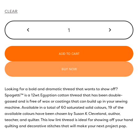
through
$22.10
CLEAR
SP07
-
Deep
Royal
Purple
ADD TO CART
quantity
BUY NOW
Looking for a bold and dramatic thread that wants to show off?
Spagetti™ is a 12wt Egyptian cotton thread that has been double-
gassed and is free of wax or coatings that can build up in your sewing
machine. Available in a total of 60 saturated solid colours, 19 of the
available colours have been chosen by Susan K Cleveland, author,
teacher, and quilter. This low lint thread is ideal for showing off your hand
quilting and decorative stitches that will make your next project pop.