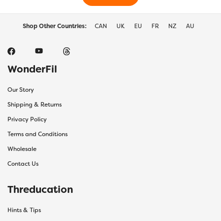
product
prod
page
page
Shop Other Countries:
CAN
UK
EU
FR
NZ
AU
WonderFil
Our Story
Shipping & Returns
Privacy Policy
Terms and Conditions
Wholesale
Contact Us
Threducation
Hints & Tips