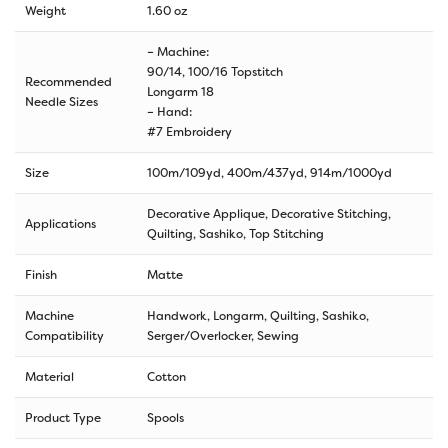
Weight
1.60 oz
– Machine:
90/14, 100/16 Topstitch
Recommended
Longarm 18
Needle Sizes
– Hand:
#7 Embroidery
Size
100m/109yd
,
400m/437yd
,
914m/1000yd
Decorative Applique, Decorative Stitching,
Applications
Quilting, Sashiko, Top Stitching
Finish
Matte
Machine
Handwork, Longarm, Quilting, Sashiko,
Compatibility
Serger/Overlocker, Sewing
Material
Cotton
Product Type
Spools