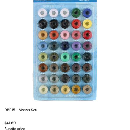
DBP15 - Master Set
$
41.60
Bundle price