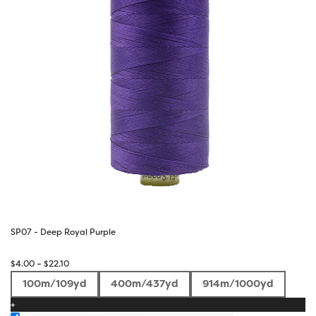
SP07 - Deep Royal Purple
Price
$
4.00
–
$
22.10
range:
100m/109yd
400m/437yd
914m/1000yd
$4.00
+
through