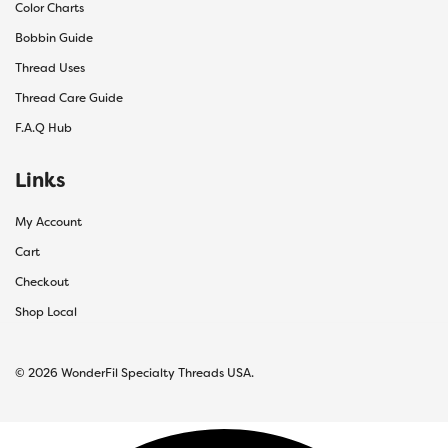
Color Charts
Bobbin Guide
Thread Uses
Thread Care Guide
F.A.Q Hub
Links
My Account
Cart
Checkout
Shop Local
© 2026 WonderFil Specialty Threads USA.