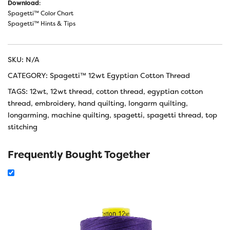
Download
:
Spagetti™ Color Chart
Spagetti™ Hints & Tips
SKU:
N/A
CATEGORY:
Spagetti™ 12wt Egyptian Cotton Thread
TAGS:
12wt
,
12wt thread
,
cotton thread
,
egyptian cotton
thread
,
embroidery
,
hand quilting
,
longarm quilting
,
longarming
,
machine quilting
,
spagetti
,
spagetti thread
,
top
stitching
Frequently Bought Together