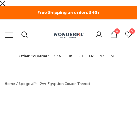
Skip
Free Shipping on orders $49+
to
content
0
0
WonderFil Specialty
Threads USA
Other Countries:
CAN
UK
EU
FR
NZ
AU
Home
/
Spagetti™ 12wt Egyptian Cotton Thread