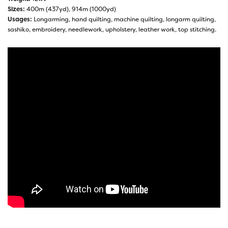
Sizes:
400m (437yd), 914m (1000yd)
Usages:
Longarming, hand quilting, machine quilting, longarm quilting,
sashiko, embroidery, needlework, upholstery, leather work, top stitching.