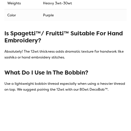
Weights
Heavy 3wt-30wt
Color
Purple
Is Spagetti™/ Fruitti™ Suitable For Hand
Embroidery?
Absolutely! The 12wt thickness adds dramatic texture for handwork like
sashiko or hand embroidery stitches.
What Do I Use In The Bobbin?
Use a lightweight bobbin thread especially when using a heavier thread
on top. We suggest pairing the 12wt with our 80wt DecoBob™.