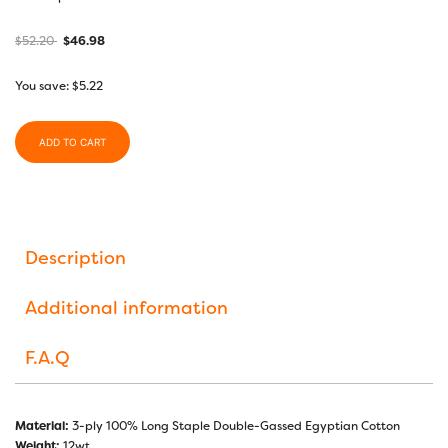
$
52.20
$
46.98
You save:
$
5.22
ADD TO CART
Description
Additional information
F.A.Q
Material:
3-ply 100% Long Staple Double-Gassed Egyptian Cotton
Weight:
12wt