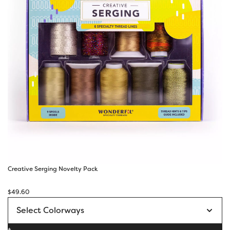
Creative Serging Novelty Pack
$
49.60
+