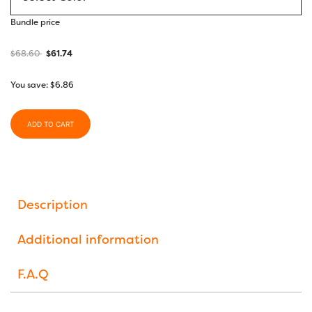
Bundle price
$
68.60
$
61.74
You save:
$
6.86
ADD TO CART
Description
Additional information
F.A.Q