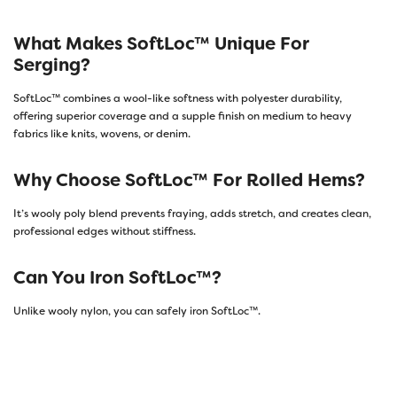
What Makes SoftLoc™ Unique For
Serging?
SoftLoc™ combines a wool-like softness with polyester durability,
offering superior coverage and a supple finish on medium to heavy
fabrics like knits, wovens, or denim.
Why Choose SoftLoc™ For Rolled Hems?
It’s wooly poly blend prevents fraying, adds stretch, and creates clean,
professional edges without stiffness.
Can You Iron SoftLoc™?
Unlike wooly nylon, you can safely iron SoftLoc™.