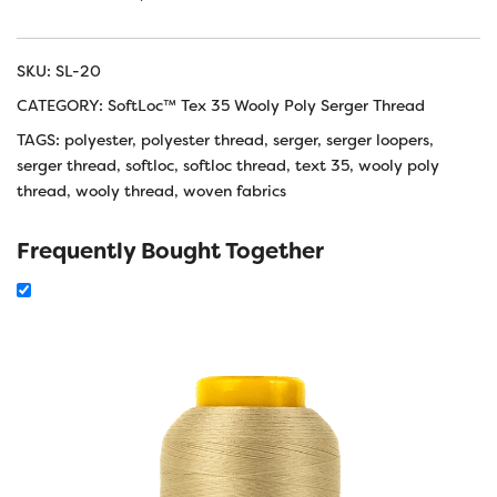
SKU:
SL-20
CATEGORY:
SoftLoc™ Tex 35 Wooly Poly Serger Thread
TAGS:
polyester
,
polyester thread
,
serger
,
serger loopers
,
serger thread
,
softloc
,
softloc thread
,
text 35
,
wooly poly
thread
,
wooly thread
,
woven fabrics
Frequently Bought Together