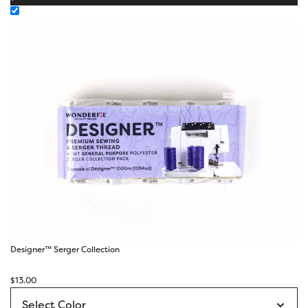
Designer™ Serger Collection
$
13.00