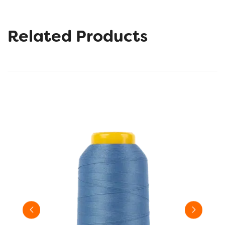
Related Products