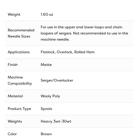
Weight
1.60 oz
For use in the upper and lower loops and chain
Recommended
loopers of sergers. Not recommended to use in the
Needle Sizes
machine needle.
Applications
Flatlock, Overlock, Rolled Hem
Finish
Matte
Machine
Serger/Overlocker
Compatibility
Material
Wooly Poly
Product Type
Spools
Weights
Heavy 3wt-30wt
Color
Brown