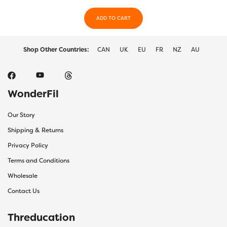
ADD TO CART
Shop Other Countries:
CAN
UK
EU
FR
NZ
AU
WonderFil
Our Story
Shipping & Returns
Privacy Policy
Terms and Conditions
Wholesale
Contact Us
Threducation