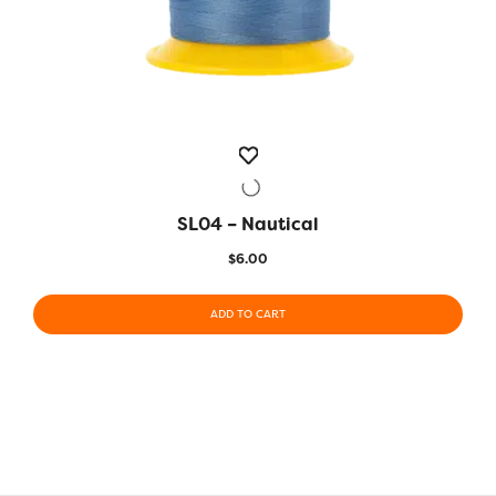
SL04 – Nautical
QUICK VIEW
$
6.00
ADD TO CART