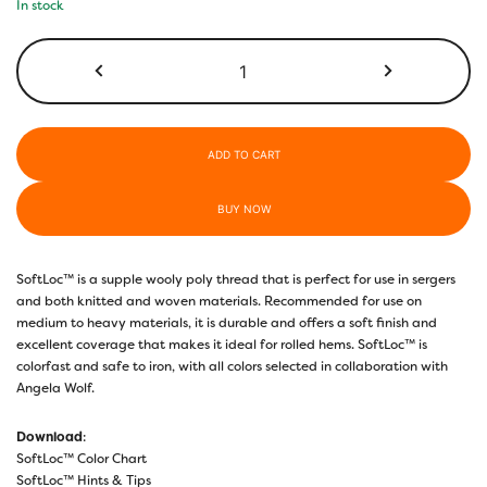
In stock
SL20
-
Tan
quantity
ADD TO CART
BUY NOW
SoftLoc™ is a supple wooly poly thread that is perfect for use in sergers
and both knitted and woven materials. Recommended for use on
medium to heavy materials, it is durable and offers a soft finish and
excellent coverage that makes it ideal for rolled hems. SoftLoc™ is
colorfast and safe to iron, with all colors selected in collaboration with
Angela Wolf.
Download
:
SoftLoc™ Color Chart
SoftLoc™ Hints & Tips