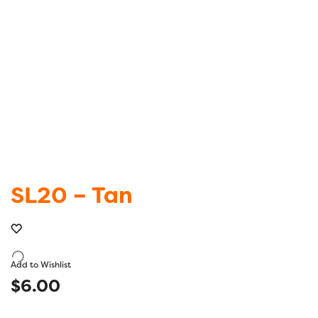
SL20 – Tan
Add to Wishlist
$
6.00