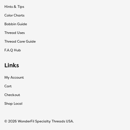
Hints & Tips
Color Charts
Bobbin Guide
Thread Uses
Thread Care Guide
F.A.Q Hub
Links
My Account
Cart
Checkout
Shop Local
© 2026 WonderFil Specialty Threads USA.