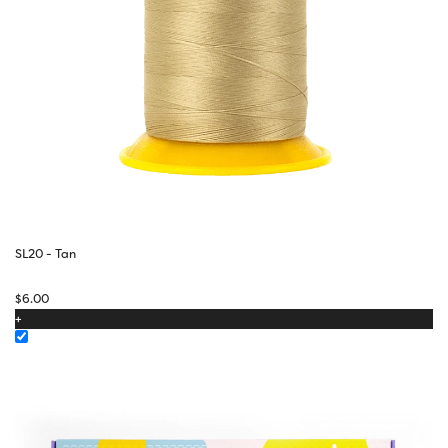
SL20 - Tan
$
6.00
+