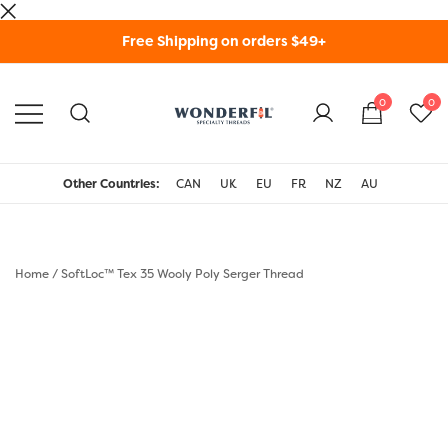
Skip
Free Shipping on orders $49+
to
content
0
0
WonderFil Specialty
Threads USA
Other Countries:
CAN
UK
EU
FR
NZ
AU
Home
/
SoftLoc™ Tex 35 Wooly Poly Serger Thread