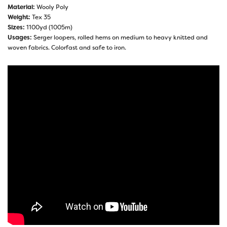
Material:
Wooly Poly
Weight:
Tex 35
Sizes:
1100yd (1005m)
Usages:
Serger loopers, rolled hems on medium to heavy knitted and
woven fabrics. Colorfast and safe to iron.