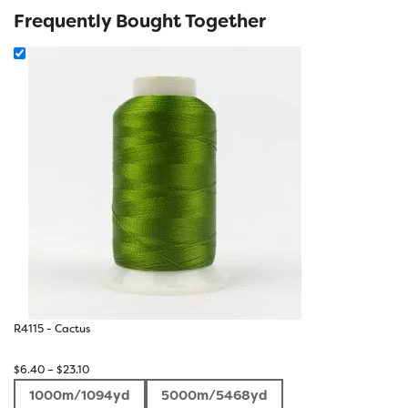
Frequently Bought Together
R4115 - Cactus
Price
$
6.40
–
$
23.10
range:
1000m/1094yd
5000m/5468yd
$6.40