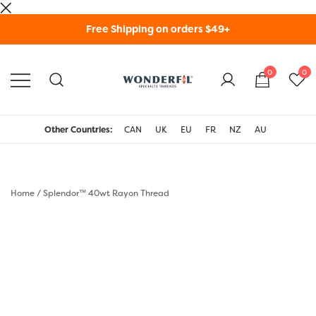
Skip
Free Shipping on orders $49+
to
content
0
0
WonderFil Specialty
Threads USA
Other Countries:
CAN
UK
EU
FR
NZ
AU
Home
/
Splendor™ 40wt Rayon Thread