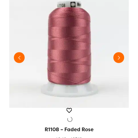
R1108 – Faded Rose
QUICK VIEW