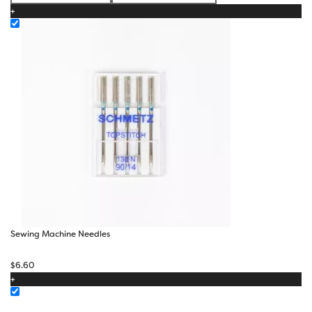
+
through
$23.10
Sewing Machine Needles
$
6.60
+