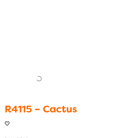
R4115 – Cactus