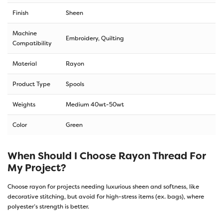
Finish
Sheen
Machine
Embroidery, Quilting
Compatibility
Material
Rayon
Product Type
Spools
Weights
Medium 40wt-50wt
Color
Green
When Should I Choose Rayon Thread For
My Project?
Choose rayon for projects needing luxurious sheen and softness, like
decorative stitching, but avoid for high-stress items (ex. bags), where
polyester’s strength is better.