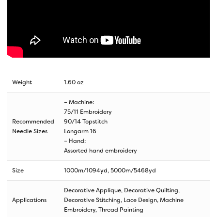
Weight
1.60 oz
– Machine:
75/11 Embroidery
Recommended
90/14 Topstitch
Needle Sizes
Longarm 16
– Hand:
Assorted hand embroidery
Size
1000m/1094yd
,
5000m/5468yd
Decorative Applique, Decorative Quilting,
Applications
Decorative Stitching, Lace Design, Machine
Embroidery, Thread Painting