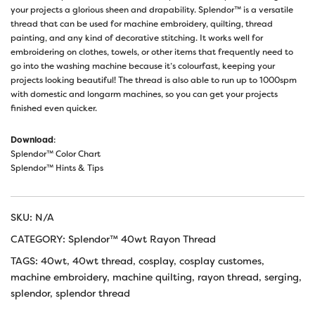
your projects a glorious sheen and drapability. Splendor™ is a versatile
thread that can be used for machine embroidery, quilting, thread
painting, and any kind of decorative stitching. It works well for
embroidering on clothes, towels, or other items that frequently need to
go into the washing machine because it’s colourfast, keeping your
projects looking beautiful! The thread is also able to run up to 1000spm
with domestic and longarm machines, so you can get your projects
finished even quicker.
Download
:
Splendor™ Color Chart
Splendor™ Hints & Tips
SKU:
N/A
CATEGORY:
Splendor™ 40wt Rayon Thread
TAGS:
40wt
,
40wt thread
,
cosplay
,
cosplay customes
,
machine embroidery
,
machine quilting
,
rayon thread
,
serging
,
splendor
,
splendor thread