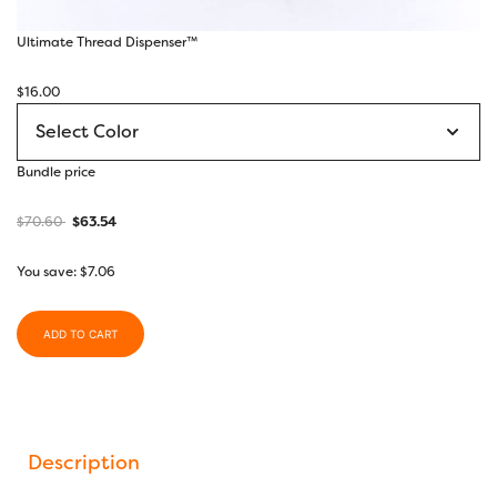
Ultimate Thread Dispenser™
$
16.00
Bundle price
$
70.60
$
63.54
You save:
$
7.06
ADD TO CART
Description