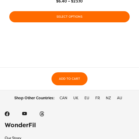
Price
$
6.40
–
$
23.10
range:
This
This
$6.40
product
SELECT OPTIONS
prod
through
has
has
$23.10
multiple
multi
variants.
varia
The
The
options
optio
may
may
be
be
chosen
chos
on
on
the
ADD TO CART
the
product
prod
page
page
Shop Other Countries:
CAN
UK
EU
FR
NZ
AU
WonderFil
Our Story