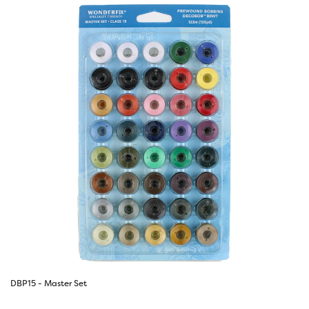
DBP15 - Master Set