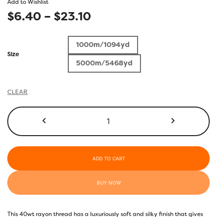
Add to Wishlist
Price
$
6.40
–
$
23.10
range:
1000m/1094yd
$6.40
Size
5000m/5468yd
through
$23.10
CLEAR
R4115
-
Cactus
quantity
ADD TO CART
BUY NOW
This 40wt rayon thread has a luxuriously soft and silky finish that gives