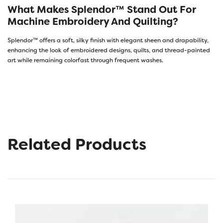
What Makes Splendor™ Stand Out For
Machine Embroidery And Quilting?
Splendor™ offers a soft, silky finish with elegant sheen and drapability,
enhancing the look of embroidered designs, quilts, and thread-painted
art while remaining colorfast through frequent washes.
Related Products