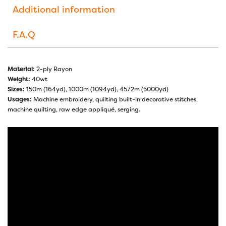
Additional information
F.A.Q
Material:
2-ply Rayon
Weight:
40wt
Sizes:
150m (164yd), 1000m (1094yd), 4572m (5000yd)
Usages:
Machine embroidery, quilting built-in decorative stitches,
machine quilting, raw edge appliqué, serging.