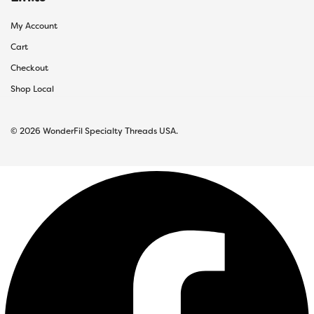
My Account
Cart
Checkout
Shop Local
© 2026 WonderFil Specialty Threads USA.