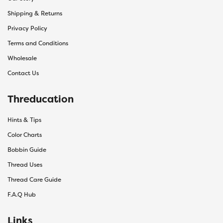
Shipping & Returns
Privacy Policy
Terms and Conditions
Wholesale
Contact Us
Threducation
Hints & Tips
Color Charts
Bobbin Guide
Thread Uses
Thread Care Guide
F.A.Q Hub
Links