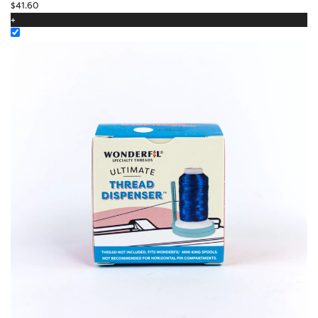
$
41.60
+