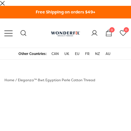
Skip
Free Shipping on orders $49+
to
content
0
0
WonderFil Specialty
Threads USA
Other Countries:
CAN
UK
EU
FR
NZ
AU
Home
/
Eleganza™ 8wt Egyptian Perle Cotton Thread