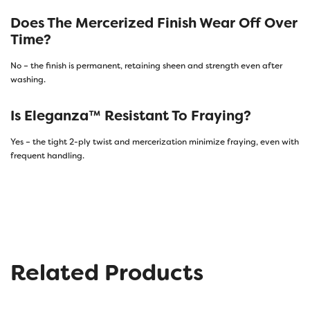
Does The Mercerized Finish Wear Off Over
Time?
No – the finish is permanent, retaining sheen and strength even after
washing.
Is Eleganza™ Resistant To Fraying?
Yes – the tight 2-ply twist and mercerization minimize fraying, even with
frequent handling.
Related Products