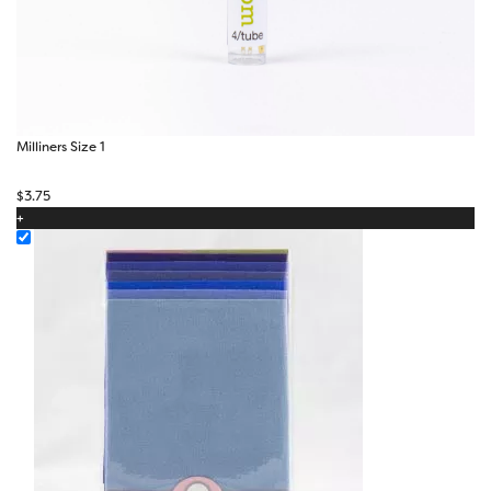
Milliners Size 1
$
3.75
+