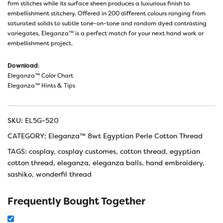
firm stitches while its surface sheen produces a luxurious finish to
embellishment stitchery. Offered in 200 different colours ranging from
saturated solids to subtle tone-on-tone and random dyed contrasting
variegates, Eleganza™ is a perfect match for your next hand work or
embellishment project.
Download
:
Eleganza™ Color Chart
Eleganza™ Hints & Tips
SKU:
EL5G-520
CATEGORY:
Eleganza™ 8wt Egyptian Perle Cotton Thread
TAGS:
cosplay
,
cosplay customes
,
cotton thread
,
egyptian
cotton thread
,
eleganza
,
eleganza balls
,
hand embroidery
,
sashiko
,
wonderfil thread
Frequently Bought Together