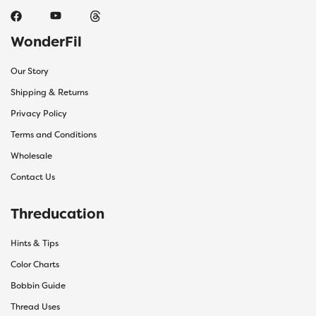
WonderFil
Our Story
Shipping & Returns
Privacy Policy
Terms and Conditions
Wholesale
Contact Us
Threducation
Hints & Tips
Color Charts
Bobbin Guide
Thread Uses