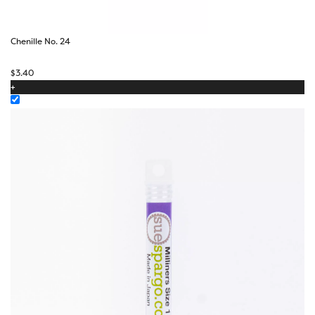
Chenille No. 24
$
3.40
+