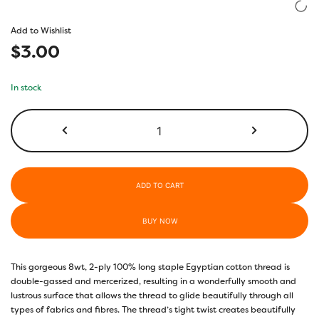
based on
customer
Add to Wishlist
rating
$
3.00
In stock
EL5G520
-
Eventide
quantity
ADD TO CART
BUY NOW
This gorgeous 8wt, 2-ply 100% long staple Egyptian cotton thread is
double-gassed and mercerized, resulting in a wonderfully smooth and
lustrous surface that allows the thread to glide beautifully through all
types of fabrics and fibres. The thread’s tight twist creates beautifully