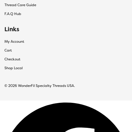
Thread Care Guide
F.A.Q Hub
Links
My Account
Cart
Checkout
Shop Local
© 2026 WonderFil Specialty Threads USA.