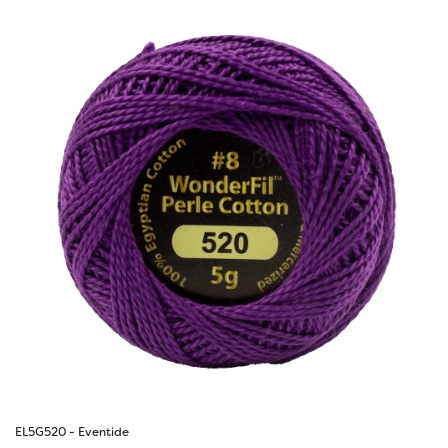
EL5G520 - Eventide