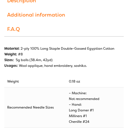
Description
Additional information
F.A.Q
Material:
2-ply 100% Long Staple Double-Gassed Egyptian Cotton
Weight:
#8
Sizes:
5g balls (38.4m, 42yd)
Usages:
Wool applique, hand embroidery, sashiko.
Weight
0.18 oz
– Machine:
Not recommended
– Hand:
Recommended Needle Sizes
Long Darner #1
Milliners #1
Chenille #24