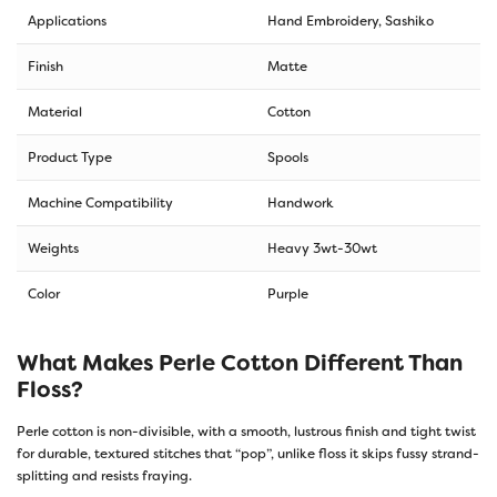
Applications
Hand Embroidery, Sashiko
Finish
Matte
Material
Cotton
Product Type
Spools
Machine Compatibility
Handwork
Weights
Heavy 3wt-30wt
Color
Purple
What Makes Perle Cotton Different Than
Floss?
Perle cotton is non-divisible, with a smooth, lustrous finish and tight twist
for durable, textured stitches that “pop”, unlike floss it skips fussy strand-
splitting and resists fraying.