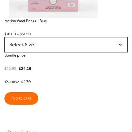
Merino Wool Packs - Blue
Price
$
16.80
–
$
31.50
range:
$16.80
through
Bundle price
$31.50
$
26.95
$
24.26
You save:
$
2.70
ADD TO CART