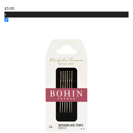
$
3.00
+