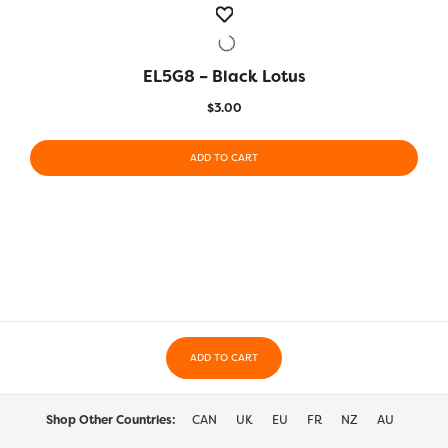
EL5G8 – Black Lotus
QUICK VIEW
$
3.00
ADD TO CART
ADD TO CART
Shop Other Countries:
CAN
UK
EU
FR
NZ
AU