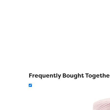
Frequently Bought Togethe