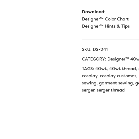
Download
:
Designer™ Color Chart
Designer™ Hints & Tips
SKU:
DS-241
CATEGORY:
Designer™ 40wt
TAGS:
40wt
,
40wt thread
,
cosplay
,
cosplay customes
,
sewing
,
garment sewing
,
g
serger
,
serger thread