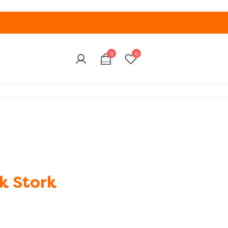
0
0
k Stork