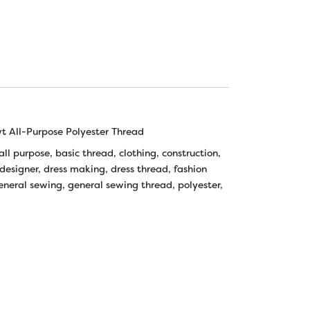
 All-Purpose Polyester Thread
all purpose
,
basic thread
,
clothing
,
construction
,
designer
,
dress making
,
dress thread
,
fashion
eneral sewing
,
general sewing thread
,
polyester
,