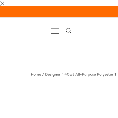
Skip
to
content
Home
/
Designer™ 40wt All-Purpose Polyester T