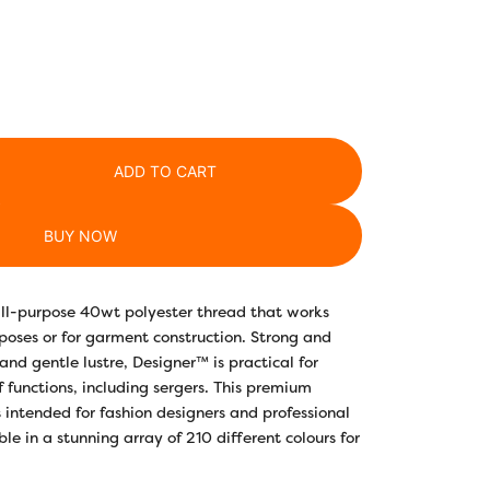
ADD TO CART
BUY NOW
 all-purpose 40wt polyester thread that works
poses or for garment construction. Strong and
 and gentle lustre, Designer™ is practical for
f functions, including sergers. This premium
 intended for fashion designers and professional
le in a stunning array of 210 different colours for