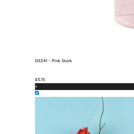
DS241 - Pink Stork
$
3.15
+