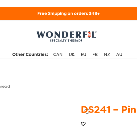
Free Shipping on orders $49+
WonderFil Specialty Threads USA
Other Countries:
CAN
UK
EU
FR
NZ
AU
hread
DS241 – Pin