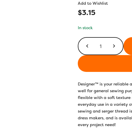
Add to Wishlist
$
3.15
In stock
DS241
-
Pink
Stork
quantity
Designer™ is your reliable
well for general sewing pur
flexible with a soft texture
everyday use in a variety o
sewing and serger thread is
dress makers, and is availab
every project need!