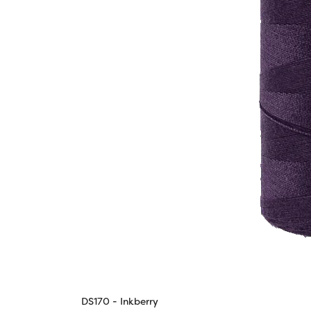
DS170 - Inkberry