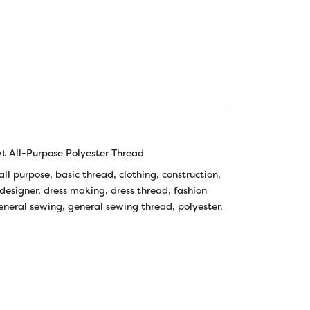
 All-Purpose Polyester Thread
all purpose
,
basic thread
,
clothing
,
construction
,
designer
,
dress making
,
dress thread
,
fashion
eneral sewing
,
general sewing thread
,
polyester
,