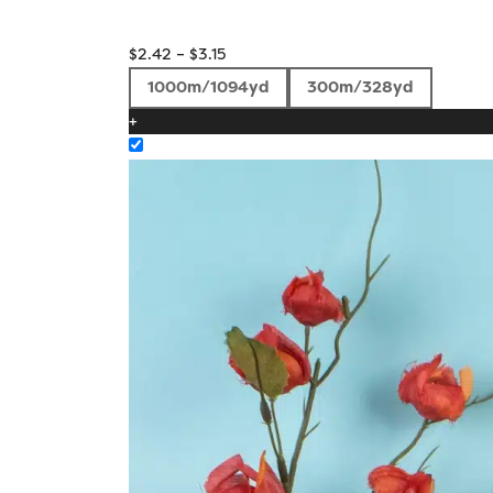
Price
$
2.42
–
$
3.15
range:
1000m/1094yd
300m/328yd
$2.42
+
through
$3.15