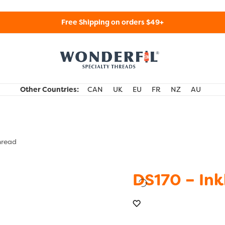
Free Shipping on orders $49+
WonderFil Specialty Threads USA
Other Countries:
CAN
UK
EU
FR
NZ
AU
hread
DS170 – Ink