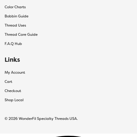
Color Charts
Bobbin Guide
Thread Uses
Thread Care Guide
F.A.Q Hub
Links
My Account
Cart
Checkout
Shop Local
© 2026 WonderFil Specialty Threads USA.