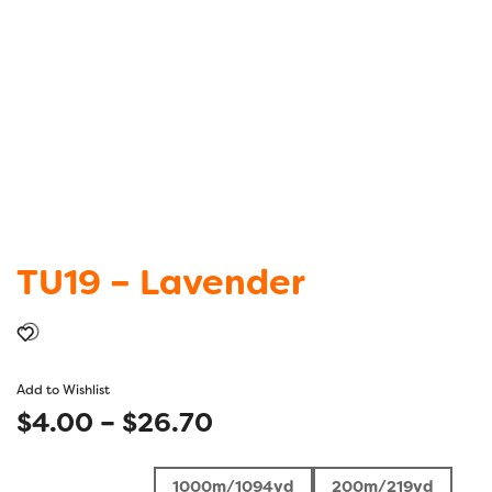
TU19 – Lavender
Add to Wishlist
Price
$
4.00
–
$
26.70
range:
1000m/1094yd
200m/219yd