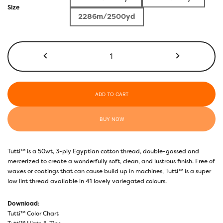
$4.00
Size
2286m/2500yd
through
$26.70
TU19
-
Lavender
quantity
ADD TO CART
BUY NOW
Tutti™ is a 50wt, 3-ply Egyptian cotton thread, double-gassed and
mercerized to create a wonderfully soft, clean, and lustrous finish. Free of
waxes or coatings that can cause build up in machines, Tutti™ is a super
low lint thread available in 41 lovely variegated colours.
Download
:
Tutti™ Color Chart