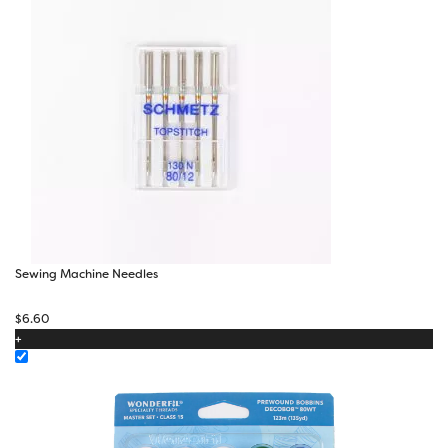
Sewing Machine Needles
$
6.60
+