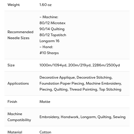
Weight
1.60 oz
– Machine:
80/12 Microtex
90/14 Quilting
Recommended
80/12 Topstitch
Needle Sizes
Longarm 16
– Hand:
#10 Sharps
Size
1000m/1094yd
,
200m/219yd
,
2286m/2500yd
Decorative Applique, Decorative Stitching,
Applications
Foundation Paper Piecing, Machine Embroidery,
Piecing, Quilting, Thread Painting, Top Stitching
Finish
Matte
Machine
Embroidery, Handwork, Longarm, Quilting, Sewing
Compatibility
Material
Cotton