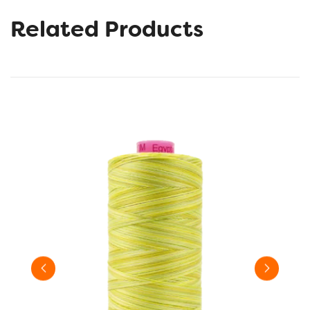
Related Products