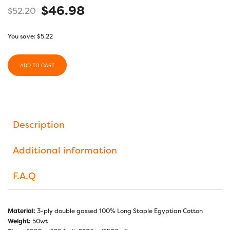
$
46.98
$
52.20
You save:
$
5.22
ADD TO CART
Description
Additional information
F.A.Q
Material:
3-ply double gassed 100% Long Staple Egyptian Cotton
Weight:
50wt