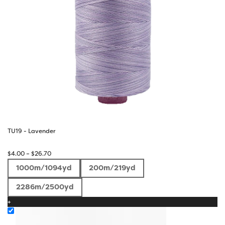
TU19 - Lavender
Price
$
4.00
–
$
26.70
range:
1000m/1094yd
200m/219yd
$4.00
through
2286m/2500yd
$26.70
+