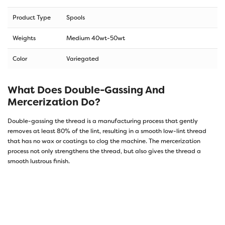
Product Type
Spools
Weights
Medium 40wt-50wt
Color
Variegated
What Does Double-Gassing And
Mercerization Do?
Double-gassing the thread is a manufacturing process that gently
removes at least 80% of the lint, resulting in a smooth low-lint thread
that has no wax or coatings to clog the machine. The mercerization
process not only strengthens the thread, but also gives the thread a
smooth lustrous finish.