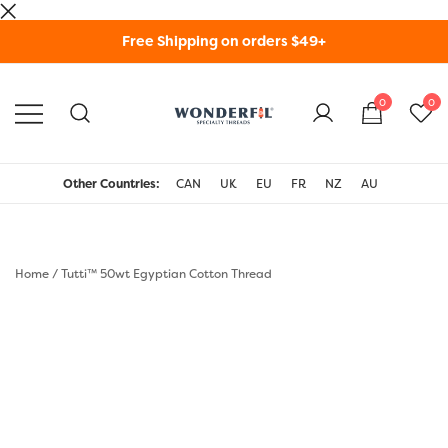
Skip
Free Shipping on orders $49+
to
content
0
0
WonderFil Specialty
Threads USA
Other Countries:
CAN
UK
EU
FR
NZ
AU
Home
/
Tutti™ 50wt Egyptian Cotton Thread