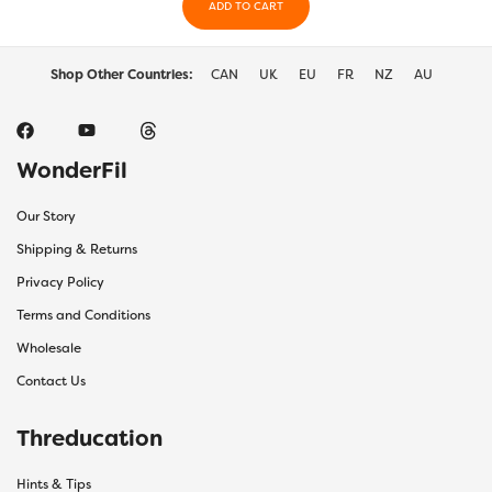
the
ADD TO CART
the
product
prod
page
page
Shop Other Countries:
CAN
UK
EU
FR
NZ
AU
WonderFil
Our Story
Shipping & Returns
Privacy Policy
Terms and Conditions
Wholesale
Contact Us
Threducation
Hints & Tips