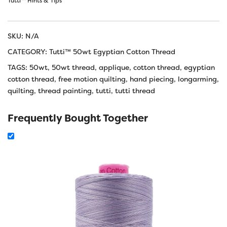
Tutti™ Hints & Tips
SKU:
N/A
CATEGORY:
Tutti™ 50wt Egyptian Cotton Thread
TAGS:
50wt
,
50wt thread
,
applique
,
cotton thread
,
egyptian
cotton thread
,
free motion quilting
,
hand piecing
,
longarming
,
quilting
,
thread painting
,
tutti
,
tutti thread
Frequently Bought Together