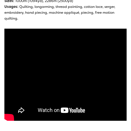
Sizes:
1000m (1094yd), 2286m (2500yd)
Usages:
Quilting, longarming, thread painting, cotton lace, serger,
embroidery, hand piecing, machine appliqué, piecing, free motion
quilting.