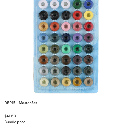
DBP15 - Master Set
$
41.60
Bundle price