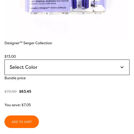
Designer™ Serger Collection
$
13.00
Bundle price
$
70.50
$
63.45
You save:
$
7.05
ADD TO CART