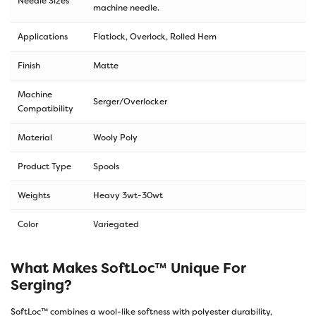
Needle Sizes
machine needle.
Applications
Flatlock, Overlock, Rolled Hem
Finish
Matte
Machine
Serger/Overlocker
Compatibility
Material
Wooly Poly
Product Type
Spools
Weights
Heavy 3wt-30wt
Color
Variegated
What Makes SoftLoc™ Unique For
Serging?
SoftLoc™ combines a wool-like softness with polyester durability,