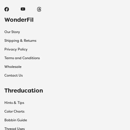
WonderFil
Our Story
Shipping & Returns
Privacy Policy
Terms and Conditions
Wholesale
Contact Us
Threducation
Hints & Tips
Color Charts
Bobbin Guide
Thread Uses