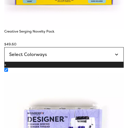
Creative Serging Novelty Pack
$
49.60
+