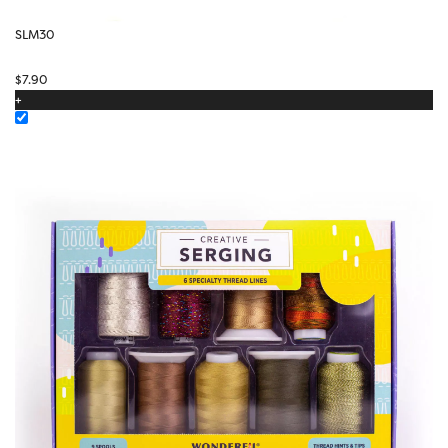
SLM30
$
7.90
+