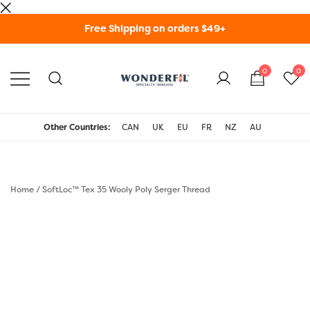
Skip
Free Shipping on orders $49+
to
content
0
0
WonderFil Specialty
Threads USA
Other Countries:
CAN
UK
EU
FR
NZ
AU
Home
/
SoftLoc™ Tex 35 Wooly Poly Serger Thread