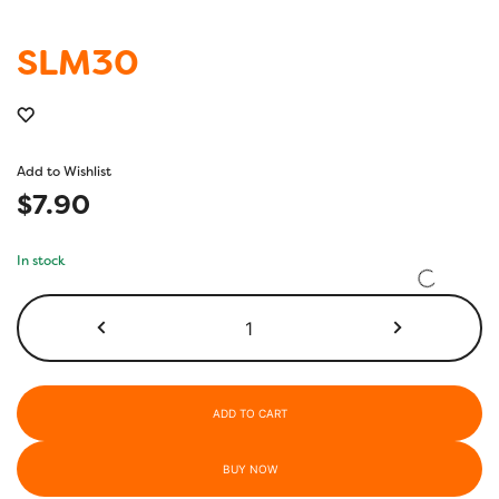
SLM30
Add to Wishlist
$
7.90
In stock
SLM30
quantity
ADD TO CART
BUY NOW