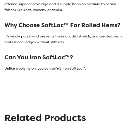
offering superior coverage and a supple finish on medium to heavy
fabrics like knits, wovens, or denim.
Why Choose SoftLoc™ For Rolled Hems?
It’s wooly poly blend prevents fraying, adds stretch, and creates clean,
professional edges without stiffness.
Can You Iron SoftLoc™?
Unlike wooly nylon, you can safely iron SoftLoc™.
Related Products