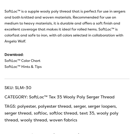
SoftLoc™ is a supple wooly poly thread that is perfect for use in sergers
and both knitted and woven materials. Recommended for use on
medium to heavy materials, it is durable and offers a soft finish and
excellent coverage that makes it ideal for rolled hems. SoftLoc™ is
colorfast and safe to iron, with all colors selected in collaboration with
Angela Wolf.
Download
:
SoftLoc™ Color Chart
SoftLoc™ Hints & Tips
SKU:
SLM-30
CATEGORY:
SoftLoc™ Tex 35 Wooly Poly Serger Thread
TAGS:
polyester
,
polyester thread
,
serger
,
serger loopers
,
serger thread
,
softloc
,
softloc thread
,
text 35
,
wooly poly
thread
,
wooly thread
,
woven fabrics