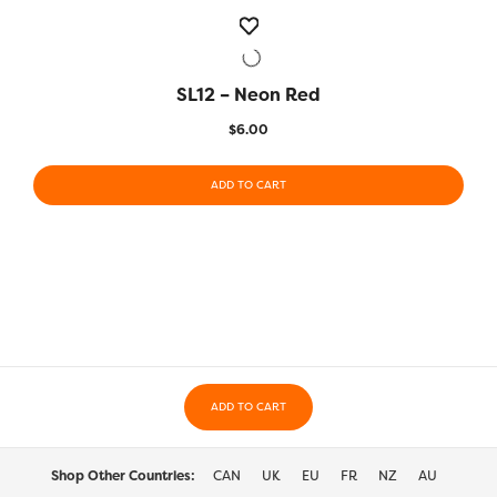
SL12 – Neon Red
QUICK VIEW
$
6.00
ADD TO CART
ADD TO CART
Shop Other Countries:
CAN
UK
EU
FR
NZ
AU