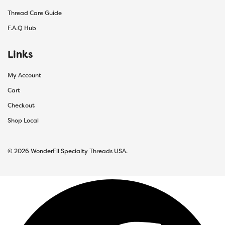
Thread Care Guide
F.A.Q Hub
Links
My Account
Cart
Checkout
Shop Local
© 2026 WonderFil Specialty Threads USA.