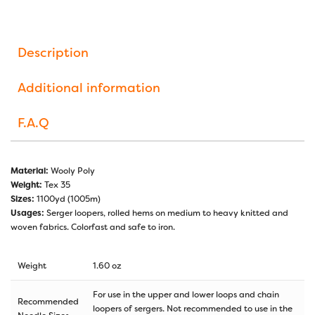
Description
Additional information
F.A.Q
Material:
Wooly Poly
Weight:
Tex 35
Sizes:
1100yd (1005m)
Usages:
Serger loopers, rolled hems on medium to heavy knitted and
woven fabrics. Colorfast and safe to iron.
Weight
1.60 oz
For use in the upper and lower loops and chain
Recommended
loopers of sergers. Not recommended to use in the