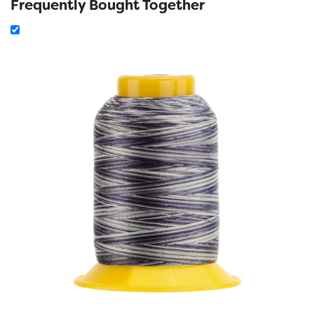
Frequently Bought Together