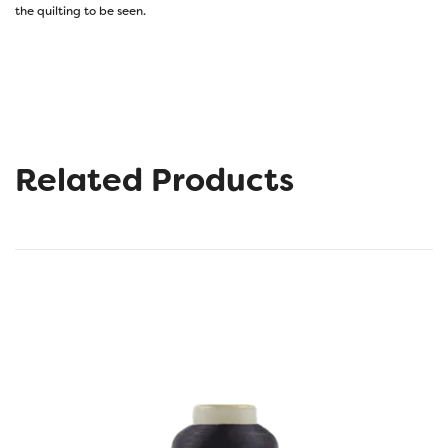
the quilting to be seen.
Related Products