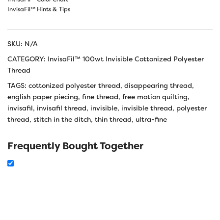
InvisaFil™ Hints & Tips
SKU:
N/A
CATEGORY:
InvisaFil™ 100wt Invisible Cottonized Polyester
Thread
TAGS:
cottonized polyester thread
,
disappearing thread
,
english paper piecing
,
fine thread
,
free motion quilting
,
invisafil
,
invisafil thread
,
invisible
,
invisible thread
,
polyester
thread
,
stitch in the ditch
,
thin thread
,
ultra-fine
Frequently Bought Together