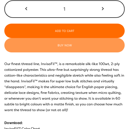
$50.00
InvisaFil™
100wt
IF719
Copper
quantity
ADD TO CART
BUY NOW
Our finest thread line, InvisaFil™, is a remarkable silk-like 100wt, 2-ply
cottonized polyester. This ultra-fine but surprisingly strong thread has
cotton-like characteristics and negligible stretch while also feeling soft in
the hand. InvisaFil™ makes for super low bulk stitches and virtually
“disappears”, making it the ultimate choice for English paper piecing,
delicate lace designs, fine fabrics, creating texture when micro quilting,
or whenever you don’t want your stitching to show. It is available in 60
subtle to bright colours with a matte finish, so you can choose how much
want the thread to show (or not at all)!
Download
:
InvisaFil™ Color Chart