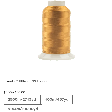
InvisaFil™ 100wt IF719 Copper
Price
$
5.30
–
$
50.00
range:
2500m/2743yd
400m/437yd
$5.30
through
9144m/10000yd