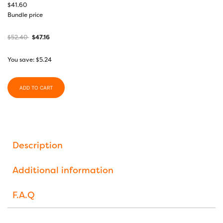
$
41.60
Bundle price
$
52.40
$
47.16
You save:
$
5.24
ADD TO CART
Description
Additional information
F.A.Q