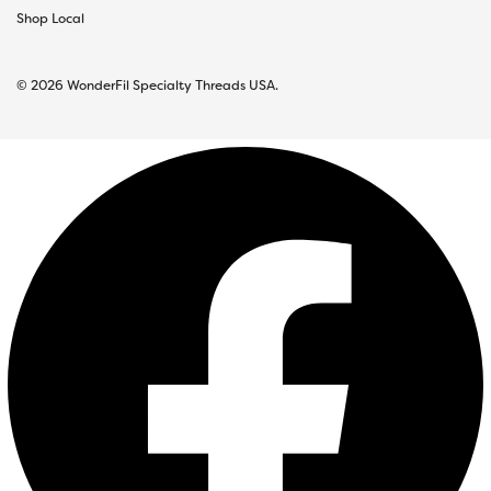
Shop Local
© 2026 WonderFil Specialty Threads USA.