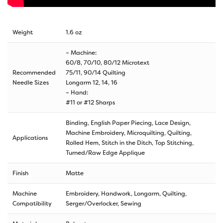
Weight
1.6 oz
– Machine:
60/8, 70/10, 80/12 Microtext
Recommended
75/11, 90/14 Quilting
Needle Sizes
Longarm 12, 14, 16
– Hand:
#11 or #12 Sharps
Binding, English Paper Piecing, Lace Design,
Machine Embroidery, Microquilting, Quilting,
Applications
Rolled Hem, Stitch in the Ditch, Top Stitching,
Turned/Raw Edge Applique
Finish
Matte
Machine
Embroidery, Handwork, Longarm, Quilting,
Compatibility
Serger/Overlocker, Sewing