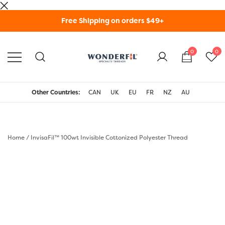
Skip
Free Shipping on orders $49+
to
content
0
0
WonderFil Specialty
Threads USA
Other Countries:
CAN
UK
EU
FR
NZ
AU
Home
/
InvisaFil™ 100wt Invisible Cottonized Polyester Thread