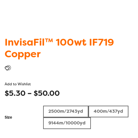
InvisaFil™ 100wt IF719
Copper
Add to Wishlist
Price
$
5.30
–
$
50.00
range:
2500m/2743yd
400m/437yd
$5.30
Size
9144m/10000yd
through