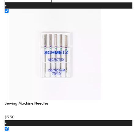
$50.00
+
Sewing Machine Needles
$
5.50
+