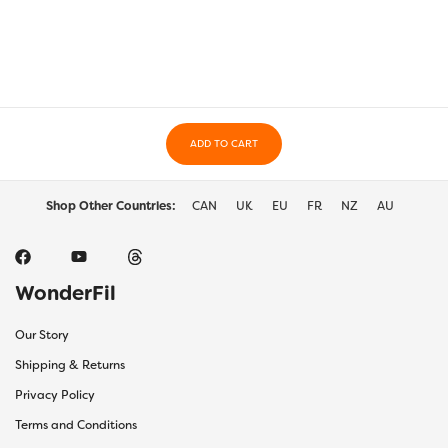
variants.
varia
The
The
options
optio
may
may
be
be
chosen
chos
on
on
the
ADD TO CART
the
product
prod
page
page
Shop Other Countries:
CAN
UK
EU
FR
NZ
AU
WonderFil
Our Story
Shipping & Returns
Privacy Policy
Terms and Conditions