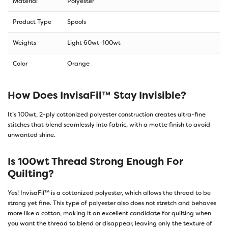
Material
Polyester
Product Type
Spools
Weights
Light 60wt-100wt
Color
Orange
How Does InvisaFil™ Stay Invisible?
It’s 100wt, 2-ply cottonized polyester construction creates ultra-fine
stitches that blend seamlessly into fabric, with a matte finish to avoid
unwanted shine.
Is 100wt Thread Strong Enough For
Quilting?
Yes! InvisaFil™ is a cottonized polyester, which allows the thread to be
strong yet fine. This type of polyester also does not stretch and behaves
more like a cotton, making it an excellent candidate for quilting when
you want the thread to blend or disappear, leaving only the texture of