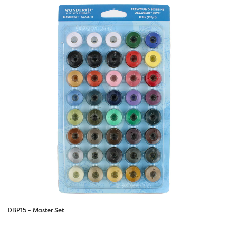
DBP15 - Master Set