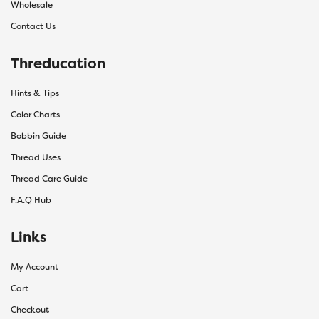
Wholesale
Contact Us
Threducation
Hints & Tips
Color Charts
Bobbin Guide
Thread Uses
Thread Care Guide
F.A.Q Hub
Links
My Account
Cart
Checkout