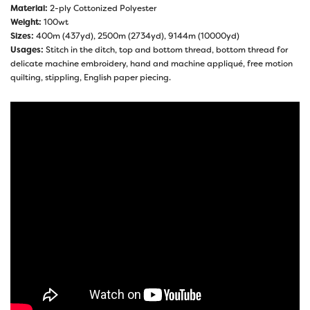
Material:
2-ply Cottonized Polyester
Weight:
100wt
Sizes:
400m (437yd), 2500m (2734yd), 9144m (10000yd)
Usages:
Stitch in the ditch, top and bottom thread, bottom thread for
delicate machine embroidery, hand and machine appliqué, free motion
quilting, stippling, English paper piecing.