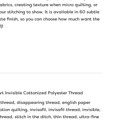
fabrics, creating texture when micro quilting, or
r stitching to show. It is available in 60 subtle
atte finish, so you can choose how much want the
)!
wt Invisible Cottonized Polyester Thread
 thread
,
disappearing thread
,
english paper
otion quilting
,
invisafil
,
invisafil thread
,
invisible
,
thread
,
stitch in the ditch
,
thin thread
,
ultra-fine