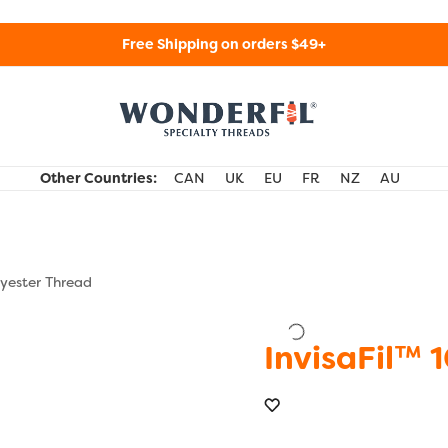
Free Shipping on orders $49+
WonderFil Specialty Threads USA
Other Countries:
CAN
UK
EU
FR
NZ
AU
lyester Thread
InvisaFil™ 