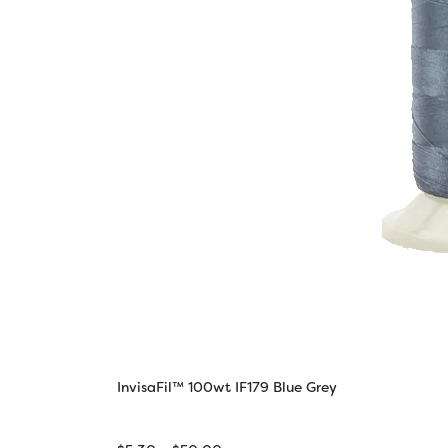
InvisaFil™ 100wt IF179 Blue Grey