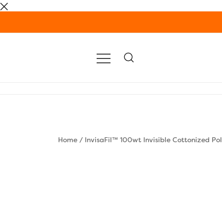
Skip
to
content
Home
/
InvisaFil™ 100wt Invisible Cottonized Po