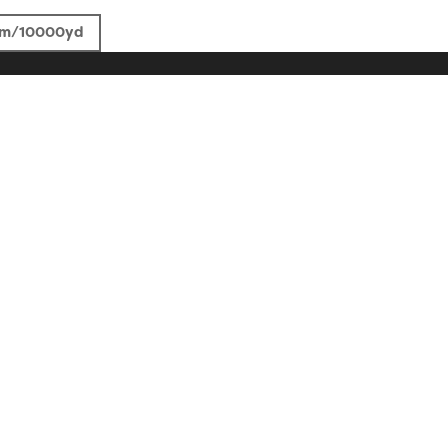
4m/10000yd