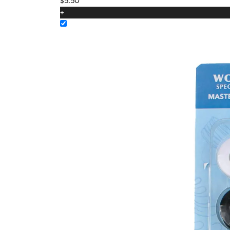
$
5.50
+