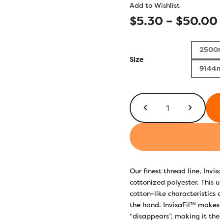
Add to Wishlist
$
5.30
–
$
50.00
2500
Size
9144
InvisaFil™
100wt
IF179
Blue
Grey
quantity
Our finest thread line, Invi
cottonized polyester. This u
cotton-like characteristics 
the hand. InvisaFil™ makes 
“disappears”, making it the