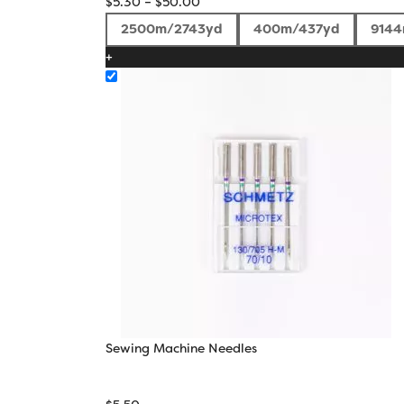
Price
$
5.30
–
$
50.00
range:
2500m/2743yd
400m/437yd
914
$5.30
+
through
$50.00
Sewing Machine Needles