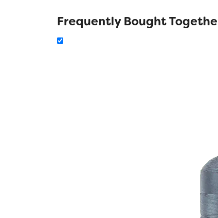
Frequently Bought Togethe