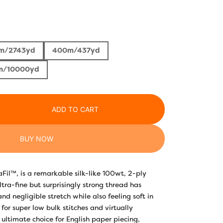
Price
range:
m/2743yd
400m/437yd
$5.30
m/10000yd
through
$50.00
ADD TO CART
BUY NOW
saFil™, is a remarkable silk-like 100wt, 2-ply
ltra-fine but surprisingly strong thread has
and negligible stretch while also feeling soft in
for super low bulk stitches and virtually
 ultimate choice for English paper piecing,