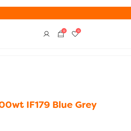
0
0
100wt IF179 Blue Grey