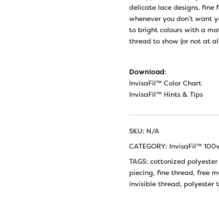
delicate lace designs, fine 
whenever you don’t want you
to bright colours with a m
thread to show (or not at all
Download
:
InvisaFil™ Color Chart
InvisaFil™ Hints & Tips
SKU:
N/A
CATEGORY:
InvisaFil™ 100
TAGS:
cottonized polyester
piecing
,
fine thread
,
free m
invisible thread
,
polyester 