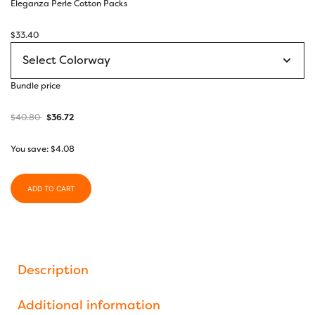
Eleganza Perle Cotton Packs
$
33.40
Bundle price
$
40.80
$
36.72
You save:
$
4.08
ADD TO CART
Description
Additional information