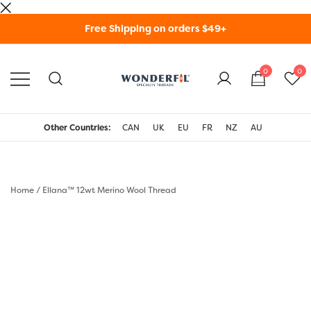
Skip
Free Shipping on orders $49+
to
content
0
0
WonderFil Specialty
Threads USA
Other Countries:
CAN
UK
EU
FR
NZ
AU
Home
/
Ellana™ 12wt Merino Wool Thread