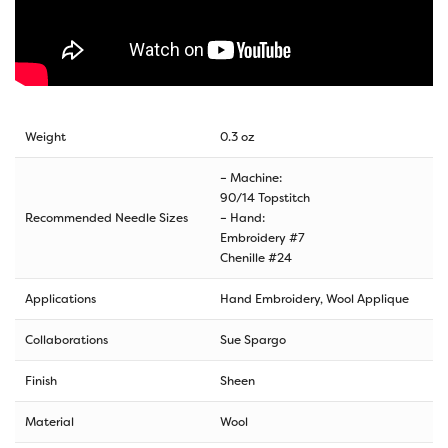
Weight
0.3 oz
– Machine:
90/14 Topstitch
Recommended Needle Sizes
– Hand:
Embroidery #7
Chenille #24
Applications
Hand Embroidery, Wool Applique
Collaborations
Sue Spargo
Finish
Sheen
Material
Wool