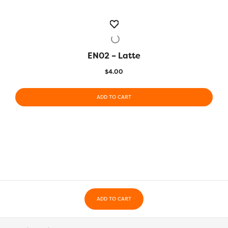
EN02 – Latte
QUICK VIEW
$
4.00
ADD TO CART
ADD TO CART