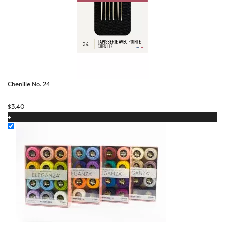
Chenille No. 24
$
3.40
+