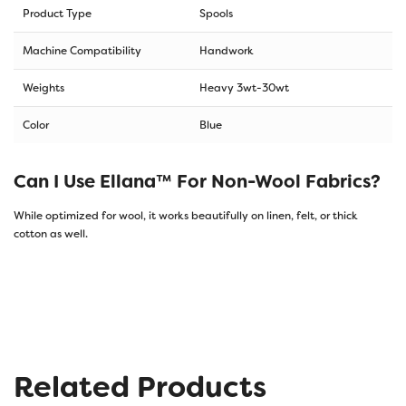
Product Type
Spools
Machine Compatibility
Handwork
Weights
Heavy 3wt-30wt
Color
Blue
Can I Use Ellana™ For Non-Wool Fabrics?
While optimized for wool, it works beautifully on linen, felt, or thick
cotton as well.
Related Products