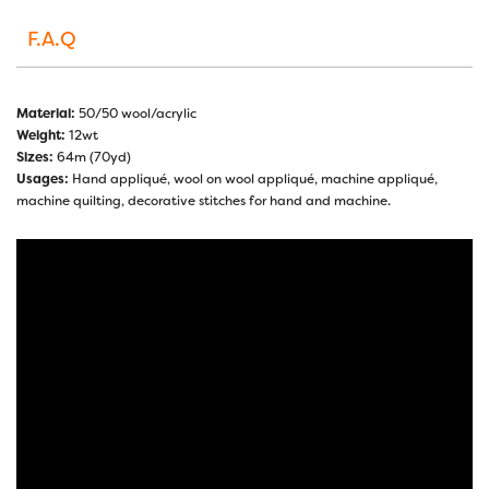
F.A.Q
Material:
50/50 wool/acrylic
Weight:
12wt
Sizes:
64m (70yd)
Usages:
Hand appliqué, wool on wool appliqué, machine appliqué,
machine quilting, decorative stitches for hand and machine.