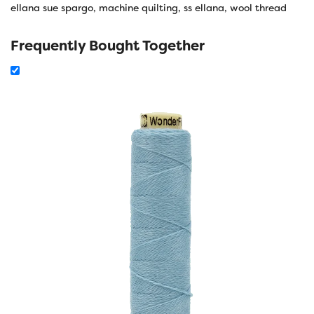
ellana sue spargo
,
machine quilting
,
ss ellana
,
wool thread
Frequently Bought Together