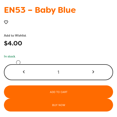
EN53 – Baby Blue
Add to Wishlist
$
4.00
In stock
EN53
-
Baby
Blue
quantity
ADD TO CART
BUY NOW