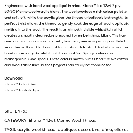
Engineered with hand wool appliqué in mind, Ellana™ is a 12wt 2 ply,
50/50 Merino wool/acrylic blend. The wool provides a rich colour palette
and soft loft, while the acrylic gives the thread unbelievable strength. Its
perfect twist allows the thread to gently coat the edge of wool appliqué,
melting into the wool. The result is an almost invisible whipstitch which
creates a smooth, clean edge prepared for embellishing. Ellana™ is fray
resistant and contains significantly less fuzz, rendering an unparalleled
smoothness. Its soft loft is ideal for creating delicate detail when used for
hand embroidery. Available in 60 original Sue Spargo colours on
manageable 70yd spools. These colours match Sue’s Efina™ 60wt cotton
and wool fabric lines so that projects can easily be coordinated.
Download
:
Ellana™ Color Chart
Ellana™ Hints & Tips
SKU:
EN-53
CATEGORY:
Ellana™ 12wt Merino Wool Thread
TAGS:
acrylic wool thread
,
applique
,
decorative
,
efina
,
ellana
,