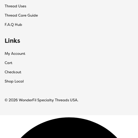
Thread Uses
Thread Care Guide
F.A.Q Hub
Links
My Account
Cart
Checkout
Shop Local
© 2026 WonderFil Specialty Threads USA.