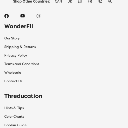
Shop Other Countries:
CAN
UK
EU
FR
NZ
AU
WonderFil
Our Story
Shipping & Returns
Privacy Policy
Terms and Conditions
Wholesale
Contact Us
Threducation
Hints & Tips
Color Charts
Bobbin Guide