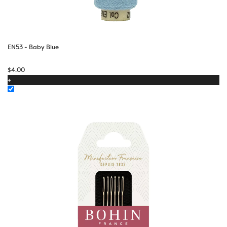
EN53 - Baby Blue
$
4.00
+