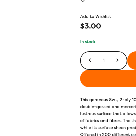
out of 5
based on
customer
Add to Wishlist
ratings
$
3.00
In stock
EL5G700
-
Winter’s
Breath
quantity
This gorgeous 8wt, 2-ply 1
double-gassed and merceriz
lustrous surface that allows
of fabrics and fibres. The t
while its surface sheen prod
Offered in 200 different co