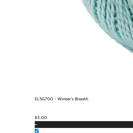
EL5G700 - Winter’s Breath
$
3.00
+