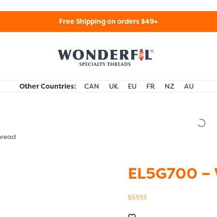
Free Shipping on orders $49+
WonderFil Specialty Threads USA
Other Countries:
CAN
UK
EU
FR
NZ
AU
hread
EL5G700 – 
Rated
5
5.00