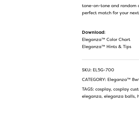
tone-on-tone and random d
perfect match for your nex
Download
:
Eleganza™ Color Chart
Eleganza™ Hints & Tips
SKU:
EL5G-700
CATEGORY:
Eleganza™ 8wt
TAGS:
cosplay
,
cosplay cus
eleganza
,
eleganza balls
,