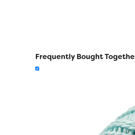
Frequently Bought Togethe