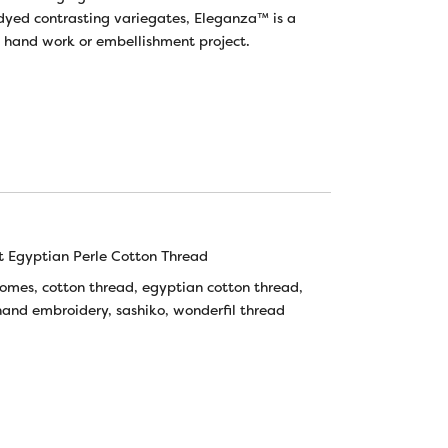
yed contrasting variegates, Eleganza™ is a
t hand work or embellishment project.
 Egyptian Perle Cotton Thread
tomes
,
cotton thread
,
egyptian cotton thread
,
hand embroidery
,
sashiko
,
wonderfil thread