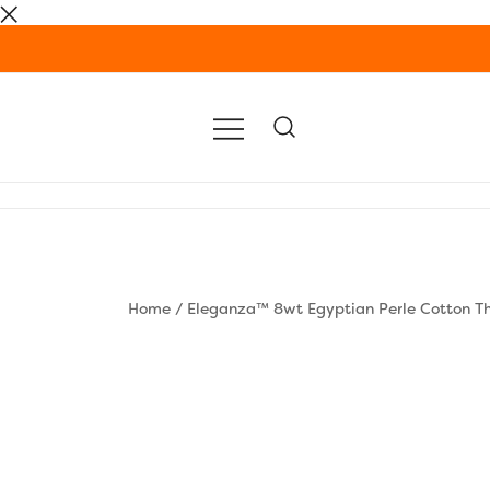
Skip
to
content
Home
/
Eleganza™ 8wt Egyptian Perle Cotton T