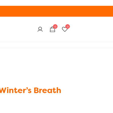
0
0
Winter’s Breath