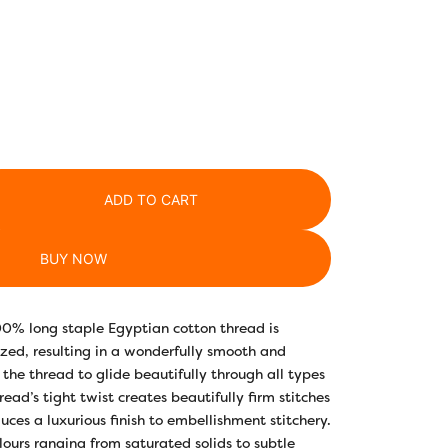
ADD TO CART
BUY NOW
00% long staple Egyptian cotton thread is
ed, resulting in a wonderfully smooth and
 the thread to glide beautifully through all types
hread’s tight twist creates beautifully firm stitches
uces a luxurious finish to embellishment stitchery.
lours ranging from saturated solids to subtle