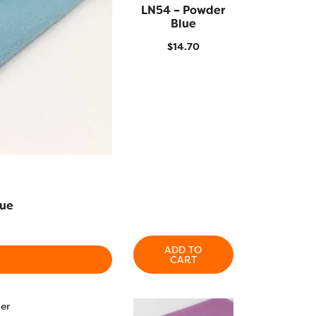
LN54 – Powder
QUICK VIEW
Blue
$
14.70
lue
ADD TO
CART