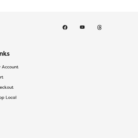
inks
 Account
rt
eckout
op Local