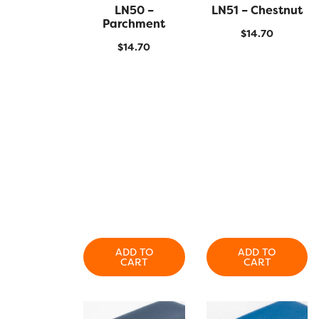
QUICK VIEW
LN50 –
LN51 – Chestnut
QUICK VIEW
Parchment
$
14.70
$
14.70
ADD TO
ADD TO
CART
CART