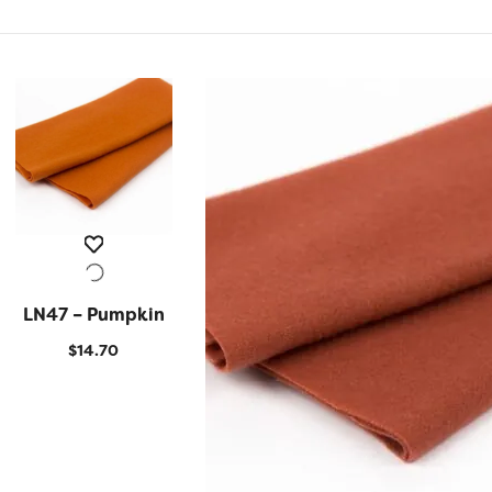
LN47 – Pumpkin
QUICK VIEW
$
14.70