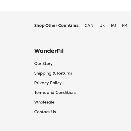
Shop Other Countries:
CAN
UK
EU
FR
WonderFil
Our Story
Shipping & Returns
Privacy Policy
Terms and Conditions
Wholesale
Contact Us