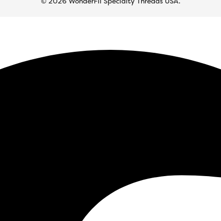
© 2026 WonderFil Specialty Threads USA.