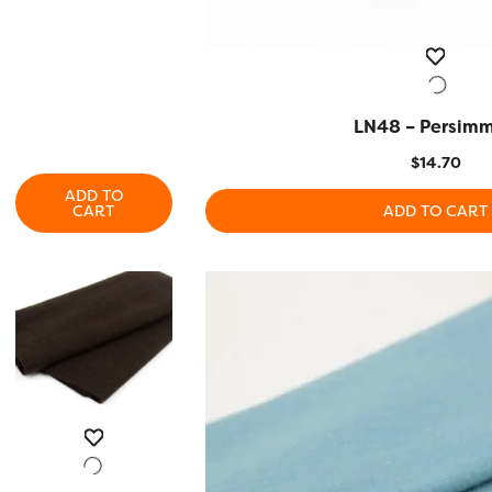
LN48 – Persim
QUICK VIEW
$
14.70
ADD TO
CART
ADD TO CART