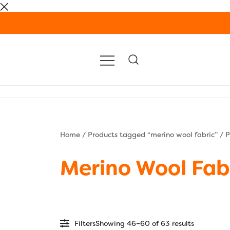
Skip
to
content
Home
/
Products tagged “merino wool fabric”
/ P
Merino Wool Fab
Filters
Showing 46–60 of 63 results