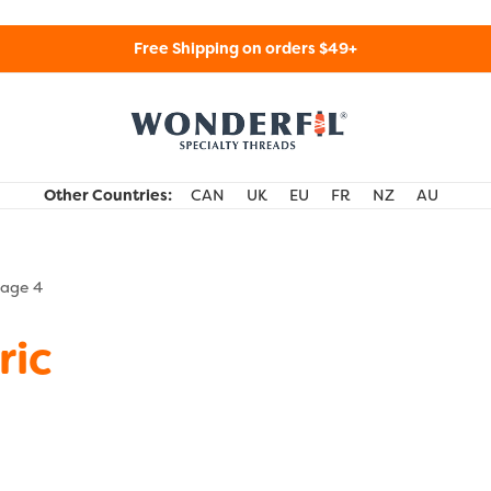
Free Shipping on orders $49+
WonderFil Specialty Threads USA
Other Countries:
CAN
UK
EU
FR
NZ
AU
age 4
ric