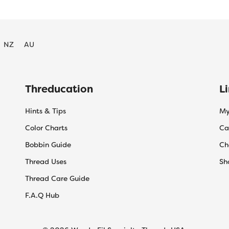
NZ
AU
Threducation
L
Hints & Tips
My
Color Charts
Ca
Bobbin Guide
Ch
Thread Uses
Sh
Thread Care Guide
F.A.Q Hub