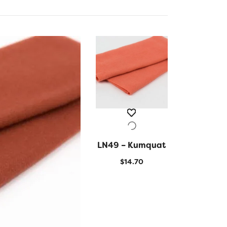
LN49 – Kumquat
QUICK VIEW
$
14.70