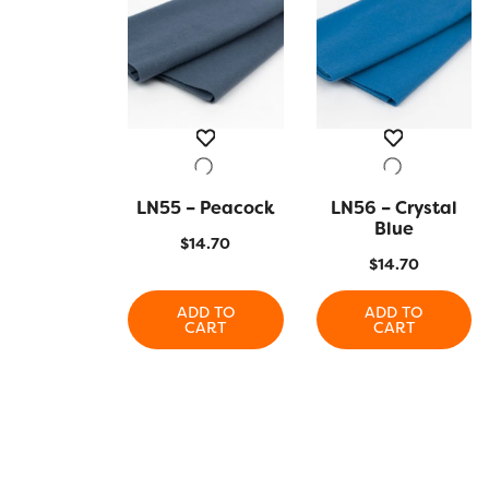
LN55 – Peacock
QUICK VIEW
LN56 – Crystal
QUICK VIEW
Blue
$
14.70
$
14.70
ADD TO
ADD TO
CART
CART