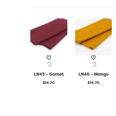
LN45 – Garnet
QUICK VIEW
LN46 – Mango
QUICK VIEW
$
14.70
$
14.70