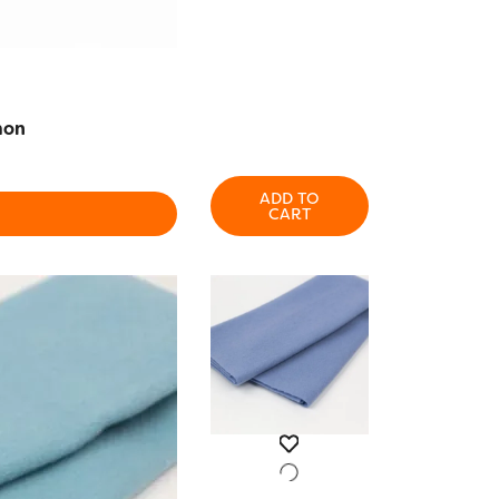
mon
ADD TO
CART