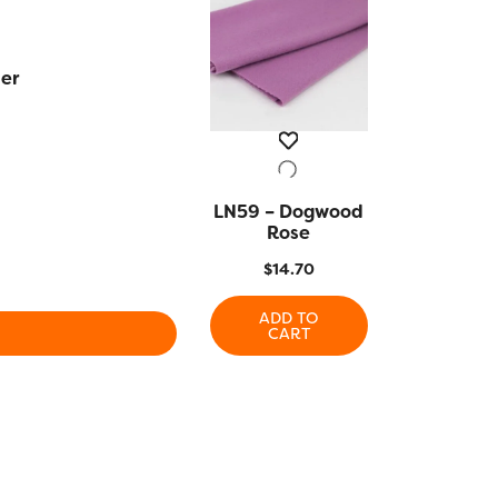
er
LN59 – Dogwood
QUICK VIEW
Rose
$
14.70
ADD TO
CART