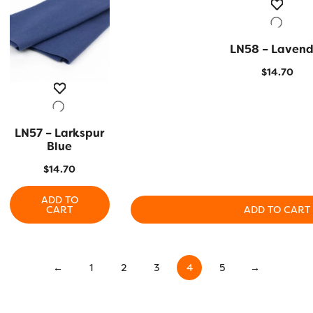
LN58 – Lavend
QUICK VIEW
$
14.70
LN57 – Larkspur
QUICK VIEW
Blue
$
14.70
ADD TO
CART
ADD TO CART
←
1
2
3
4
5
→