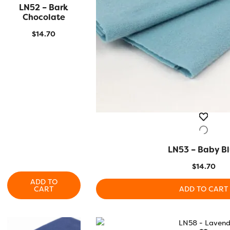
LN52 – Bark
QUICK VIEW
Chocolate
$
14.70
LN53 – Baby B
QUICK VIEW
$
14.70
ADD TO
CART
ADD TO CART