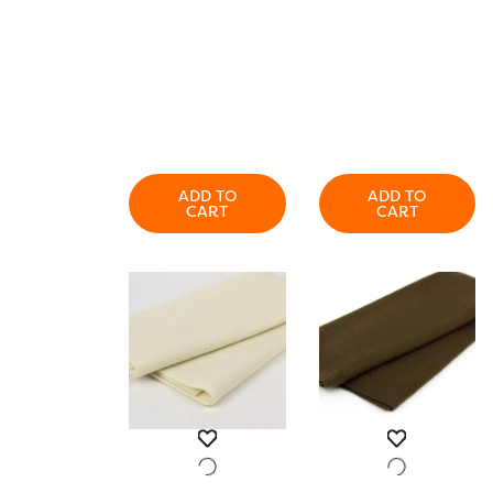
ADD TO
ADD TO
CART
CART