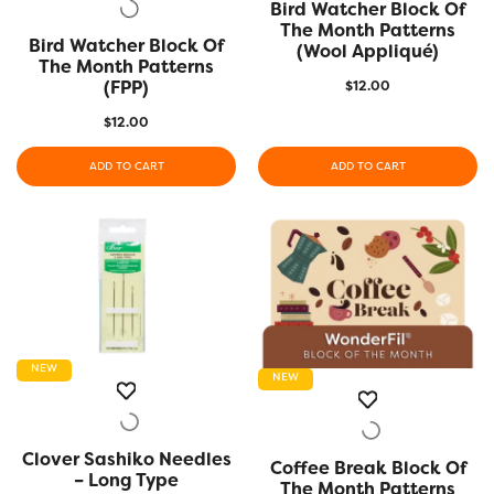
Bird Watcher Block Of
QUICK VIEW
The Month Patterns
Bird Watcher Block Of
QUICK VIEW
(Wool Appliqué)
The Month Patterns
(FPP)
$
12.00
$
12.00
ADD TO CART
ADD TO CART
NEW
NEW
Clover Sashiko Needles
QUICK VIEW
Coffee Break Block Of
QUICK VIEW
– Long Type
The Month Patterns