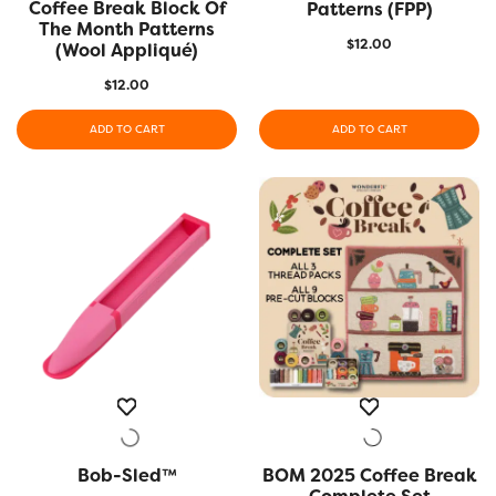
Coffee Break Block Of
QUICK VIEW
Patterns (FPP)
The Month Patterns
$
12.00
(Wool Appliqué)
$
12.00
ADD TO CART
ADD TO CART
Bob-Sled™
QUICK VIEW
BOM 2025 Coffee Break
QUICK VIEW