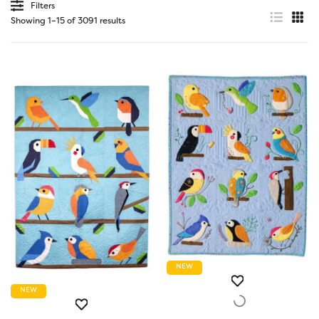
Filters
Showing 1–15 of 3091 results
NEW
NEW