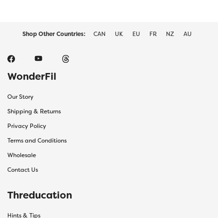
Shop Other Countries:
CAN
UK
EU
FR
NZ
AU
WonderFil
Our Story
Shipping & Returns
Privacy Policy
Terms and Conditions
Wholesale
Contact Us
Threducation
Hints & Tips