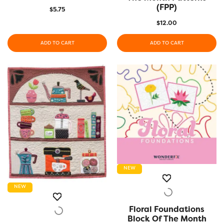
(FPP)
$
5.75
$
12.00
ADD TO CART
ADD TO CART
NEW
NEW
Floral Foundations
QUICK VIEW
Block Of The Month