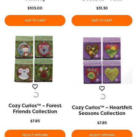
$
105.00
$
31.30
ADD TO CART
ADD TO CART
Cozy Curios™ – Forest
QUICK VIEW
Cozy Curios™ – Heartfelt
QUICK VIEW
Friends Collection
Seasons Collection
$
7.85
$
7.85
SELECT OPTIONS
SELECT OPTIONS