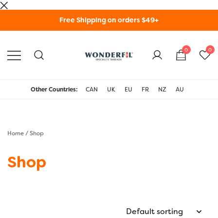
Skip
Free Shipping on orders $49+
to
content
0
0
WonderFil Specialty
Threads USA
Other Countries:
CAN
UK
EU
FR
NZ
AU
Home
/ Shop
Shop