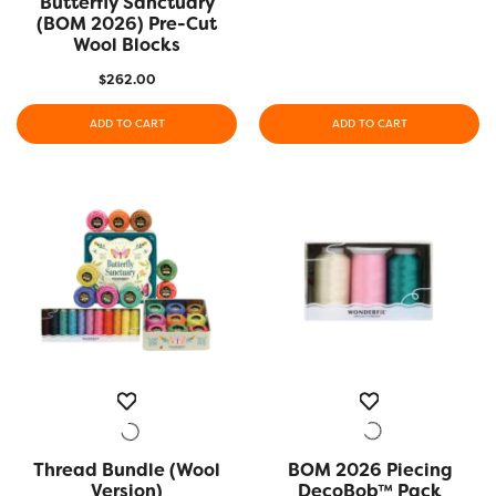
Butterfly Sanctuary
(BOM 2026) Pre-Cut
Wool Blocks
$
262.00
ADD TO CART
ADD TO CART
Thread Bundle (Wool
QUICK VIEW
BOM 2026 Piecing
QUICK VIEW
Version)
DecoBob™ Pack