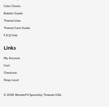
Color Charts
Bobbin Guide
Thread Uses
Thread Care Guide
F.A.Q Hub
Links
My Account
Cart
Checkout
Shop Local
© 2026 WonderFil Specialty Threads USA.