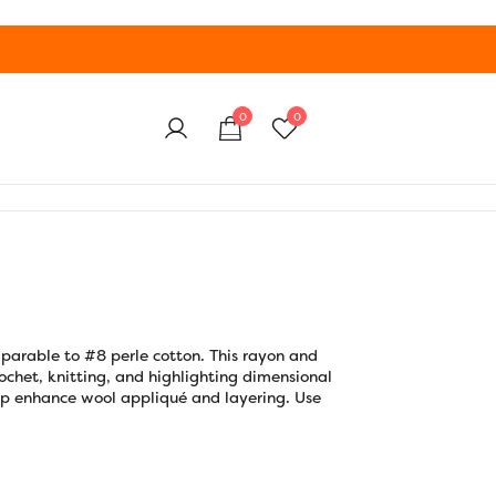
0
0
parable to #8 perle cotton. This rayon and
 crochet, knitting, and highlighting dimensional
 pop enhance wool appliqué and layering. Use