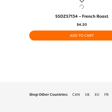
SSDZS7134 – French Roast
QUICK VIEW
$
4.20
ADD TO CART
Shop Other Countries:
CAN
UK
EU
FR