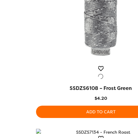
SSDZS6108 – Frost Green
QUICK VIEW
$
4.20
ADD TO CART