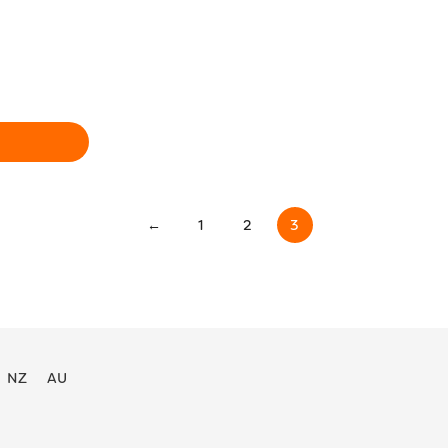
←
1
2
3
NZ
AU