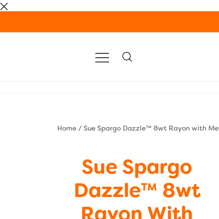
Skip
to
content
Home
/
Sue Spargo Dazzle™ 8wt Rayon with Met
Sue Spargo
Dazzle™ 8wt
Rayon With