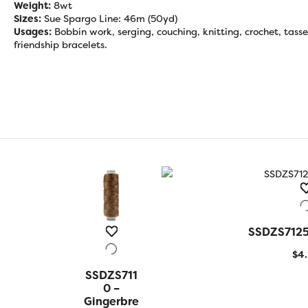
Weight:
8wt
Sizes:
Sue Spargo Line: 46m (50yd)
Usages:
Bobbin work, serging, couching, knitting, crochet, tasse
friendship bracelets.
SSDZS7125 
QUICK
$
4
SSDZS711
QUICK
VIEW
0 –
Gingerbre