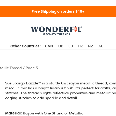
Free Shipping on orders $49+
WonderFil Specialty Threads USA
Other Countries:
CAN
UK
EU
FR
NZ
AU
allic Thread
/ Page 3
Sue Spargo Dazzle™ is a sturdy 8wt rayon metallic thread, com
metallic mix has a bright lustrous finish. It’s perfect for crafts,
stitches. The thread’s light-reflective properties and metallic
edging stitches to add sparkle and detail.
Material:
Rayon with One Strand of Metallic