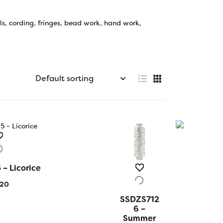
ls, cording, fringes, bead work, hand work,
– Licorice
 VIEW
.20
SSDZS712
QUICK
VIEW
6 –
Summer