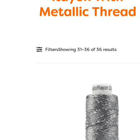
Metallic Thread
Filters
Showing 31–36 of 36 results