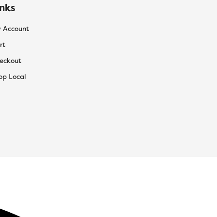
inks
 Account
rt
eckout
op Local