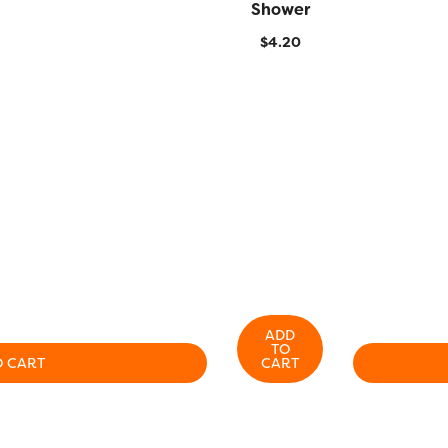
Shower
$
4.20
ADD
TO
O CART
CART