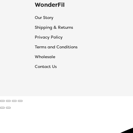
WonderFil
Our Story
Shipping & Returns
Privacy Policy
Terms and Conditions
Wholesale
Contact Us