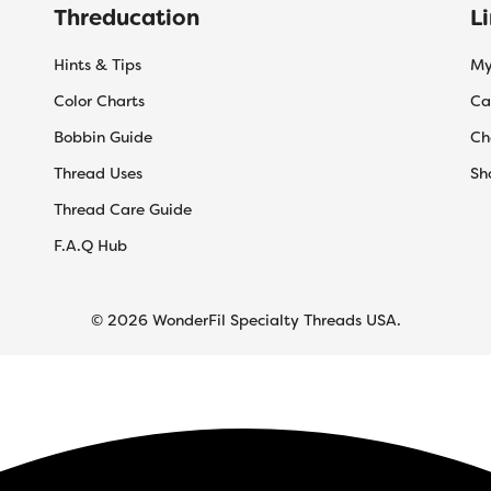
Threducation
L
Hints & Tips
My
Color Charts
Ca
Bobbin Guide
Ch
Thread Uses
Sh
Thread Care Guide
F.A.Q Hub
© 2026 WonderFil Specialty Threads USA.