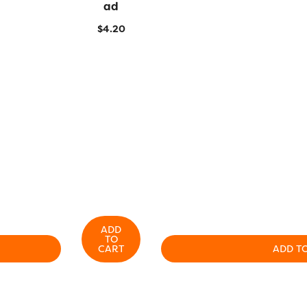
Ad
$
4.20
ADD
TO
CART
ADD T