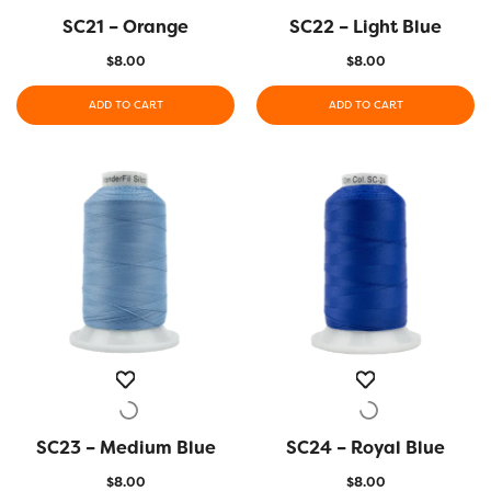
SC21 – Orange
QUICK VIEW
SC22 – Light Blue
QUICK VIEW
$
8.00
$
8.00
ADD TO CART
ADD TO CART
SC23 – Medium Blue
QUICK VIEW
SC24 – Royal Blue
QUICK VIEW
$
8.00
$
8.00