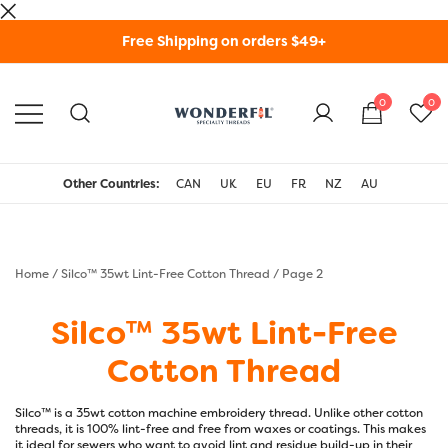
Skip
Free Shipping on orders $49+
to
content
0
0
WonderFil Specialty
Threads USA
Other Countries:
CAN
UK
EU
FR
NZ
AU
Home
/
Silco™ 35wt Lint-Free Cotton Thread
/ Page 2
Silco™ 35wt Lint-Free
Cotton Thread
Silco™ is a 35wt cotton machine embroidery thread. Unlike other cotton
threads, it is 100% lint-free and free from waxes or coatings. This makes
it ideal for sewers who want to avoid lint and residue build-up in their