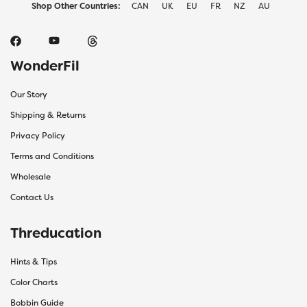
Shop Other Countries:
CAN
UK
EU
FR
NZ
AU
WonderFil
Our Story
Shipping & Returns
Privacy Policy
Terms and Conditions
Wholesale
Contact Us
Threducation
Hints & Tips
Color Charts
Bobbin Guide