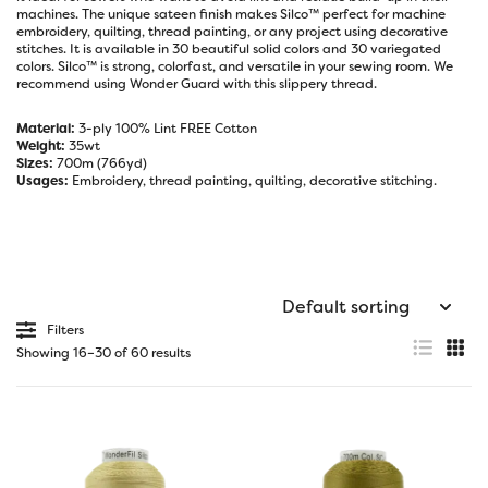
machines. The unique sateen finish makes Silco™ perfect for machine
embroidery, quilting, thread painting, or any project using decorative
stitches. It is available in 30 beautiful solid colors and 30 variegated
colors. Silco™ is strong, colorfast, and versatile in your sewing room. We
recommend using
Wonder Guard
with this slippery thread.
Material:
3-ply 100% Lint FREE Cotton
Weight:
35wt
Sizes:
700m (766yd)
Usages:
Embroidery, thread painting, quilting, decorative stitching.
Filters
Showing 16–30 of 60 results