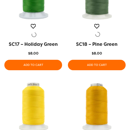
SC17 – Holiday Green
QUICK VIEW
SC18 – Pine Green
QUICK VIEW
$
8.00
$
8.00
ADD TO CART
ADD TO CART