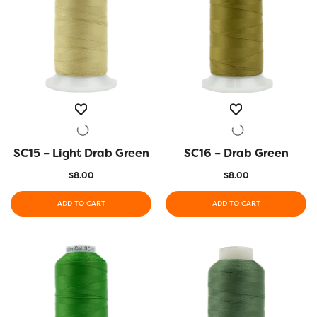
SC15 – Light Drab Green
QUICK VIEW
SC16 – Drab Green
QUICK VIEW
$
8.00
$
8.00
ADD TO CART
ADD TO CART