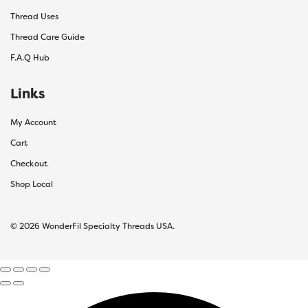
Thread Uses
Thread Care Guide
F.A.Q Hub
Links
My Account
Cart
Checkout
Shop Local
© 2026 WonderFil Specialty Threads USA.