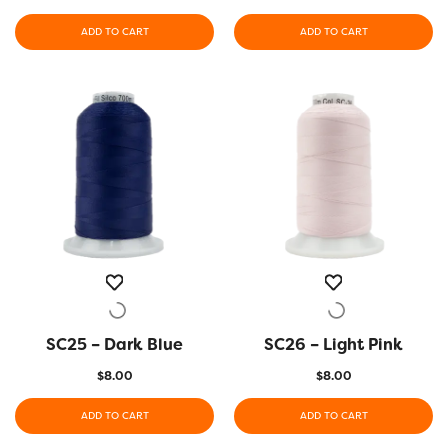
ADD TO CART
ADD TO CART
SC25 – Dark Blue
QUICK VIEW
SC26 – Light Pink
QUICK VIEW
$
8.00
$
8.00
ADD TO CART
ADD TO CART