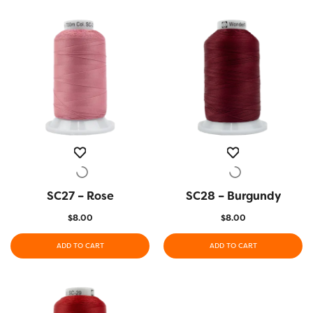
SC27 – Rose
QUICK VIEW
SC28 – Burgundy
QUICK VIEW
$
8.00
$
8.00
ADD TO CART
ADD TO CART