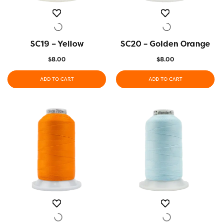
SC19 – Yellow
QUICK VIEW
SC20 – Golden Orange
QUICK VIEW
$
8.00
$
8.00
ADD TO CART
ADD TO CART