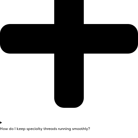
How do I keep specialty threads running smoothly?