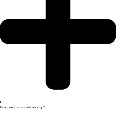
How can I reduce lint buildup?