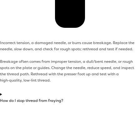
Incorrect tension, a damaged needle, or burrs cause breakage. Replace the
needle, slow down, and check for rough spots; rethread and test if needed.
Breakage often comes from improper tension, a dull/bent needle, or rough
spots on the plate or guides. Change the needle, reduce speed, and inspect
the thread path. Rethread with the presser foot up and test with a
high‑quality, low‑lint thread.
How do I stop thread from fraying?