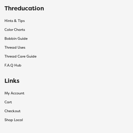
Threducation
Hints & Tips
Color Charts
Bobbin Guide
Thread Uses
Thread Care Guide
F.A.Q Hub
Links
My Account
Cart
Checkout
Shop Local