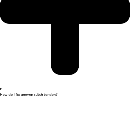
How do I fix uneven stitch tension?