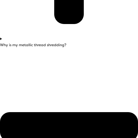
Why is my metallic thread shredding?