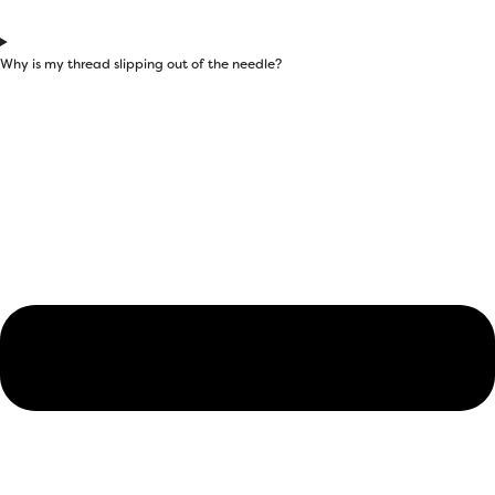
Why is my thread slipping out of the needle?