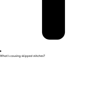
What’s causing skipped stitches?