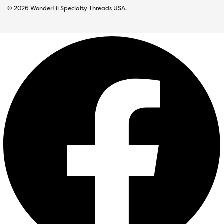
© 2026 WonderFil Specialty Threads USA.