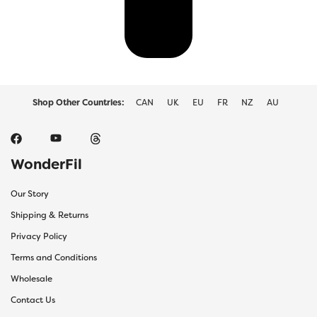
Shop Other Countries:
CAN
UK
EU
FR
NZ
AU
WonderFil
Our Story
Shipping & Returns
Privacy Policy
Terms and Conditions
Wholesale
Contact Us