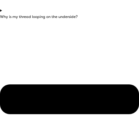
Why is my thread looping on the underside?