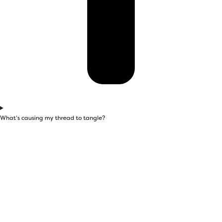
What’s causing my thread to tangle?