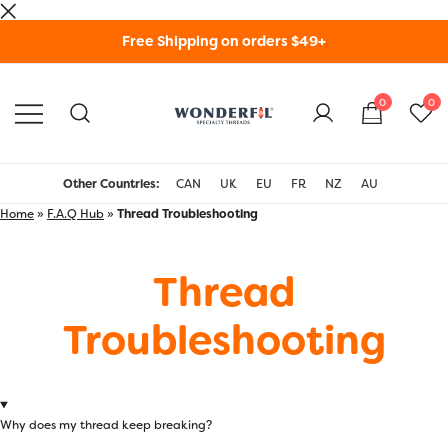
Skip
Free Shipping on orders $49+
to
content
0
0
WonderFil Specialty
Threads USA
Other Countries:
CAN
UK
EU
FR
NZ
AU
Home
»
F.A.Q Hub
»
Thread Troubleshooting
Thread
Troubleshooting
Why does my thread keep breaking?